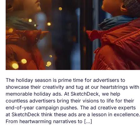
The holiday season is prime time for advertisers to
showcase their creativity and tug at our heartstrings with
memorable holiday ads. At SketchDeck, we help
countless advertisers bring their visions to life for their
end-of-year campaign pushes. The ad creative experts
at SketchDeck think these ads are a lesson in excellence
From heartwarming narratives to […]