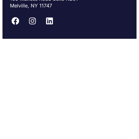
Melville, NY 11747