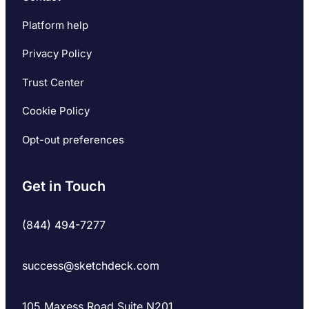
Platform help
Privacy Policy
Trust Center
Cookie Policy
Opt-out preferences
Get in Touch
(844) 494-7277
success@sketchdeck.com
105 Maxess Road Suite N201