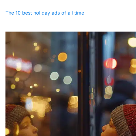
The 10 best holiday ads of all time