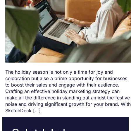
The holiday season is not only a time for joy and
celebration but also a prime opportunity for businesses
to boost their sales and engage with their audience.
Crafting an effective holiday marketing strategy can
make all the difference in standing out amidst the festive
noise and driving significant growth for your brand. With
SketchDeck […]