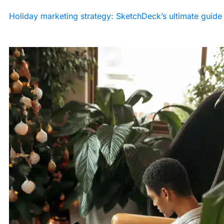
Holiday marketing strategy: SketchDeck’s ultimate guide