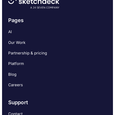
Pages
AI
Our Work
Partnership & pricing
Platform
Blog
Careers
Support
Contact