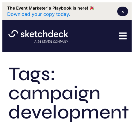
The Event Marketer's Playbook is here!
×
Download your copy today.
Tags:
campaign
development