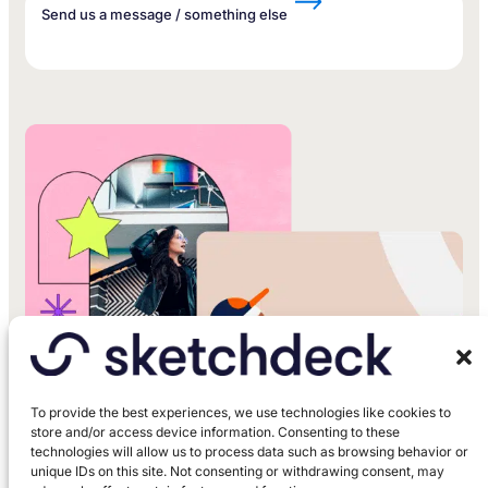
Send us a message / something else
To provide the best experiences, we use technologies like cookies to
store and/or access device information. Consenting to these
technologies will allow us to process data such as browsing behavior or
unique IDs on this site. Not consenting or withdrawing consent, may