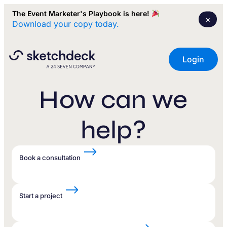
The Event Marketer's Playbook is here!
×
Download your copy today.
Login
How can we
help?
Book a consultation
Start a project