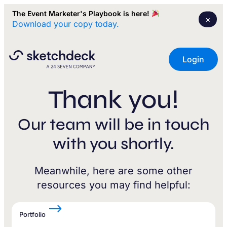
The Event Marketer's Playbook is here!
×
Download your copy today.
Login
Thank you!
Our team will be in touch
with you shortly.
Meanwhile, here are some other
resources you may find helpful:
Portfolio