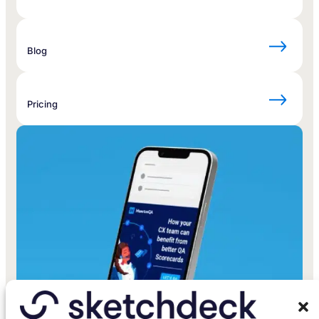
Blog
Pricing