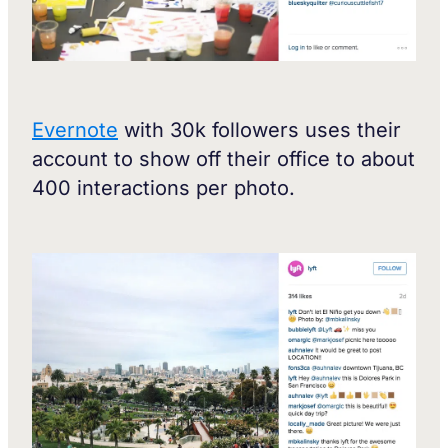
Evernote
with 30k followers uses their
account to show off their office to about
400 interactions per photo.