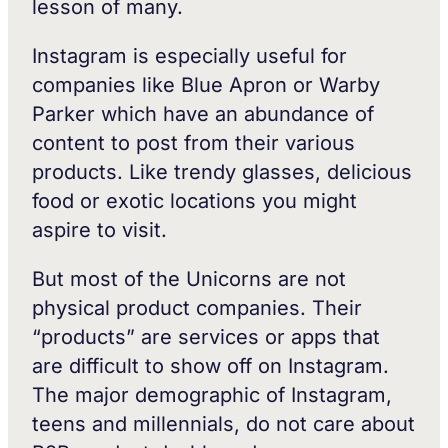
lesson of many.
Instagram is especially useful for
companies like Blue Apron or Warby
Parker which have an abundance of
content to post from their various
products. Like trendy glasses, delicious
food or exotic locations you might
aspire to visit.
But most of the Unicorns are not
physical product companies. Their
“products” are services or apps that
are difficult to show off on Instagram.
The major demographic of Instagram,
teens and millennials, do not care about