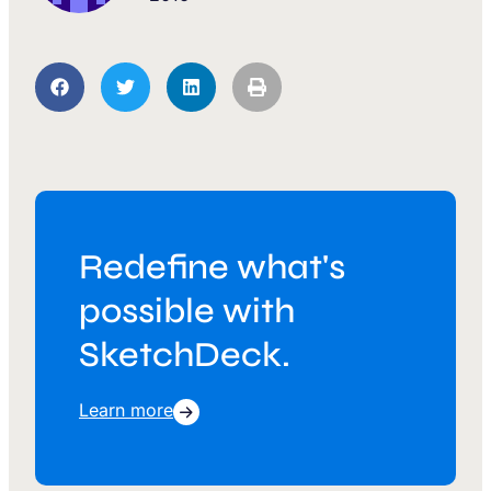
Redefine what's
possible with
SketchDeck.
Learn more