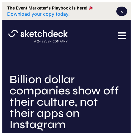
The Event Marketer's Playbook is here!
×
Download your copy today.
Billion dollar
companies show off
their culture, not
their apps on
Instagram