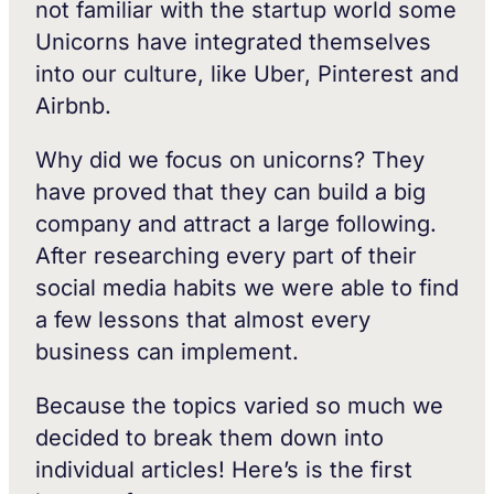
not familiar with the startup world some
Unicorns have integrated themselves
into our culture, like Uber, Pinterest and
Airbnb.
Why did we focus on unicorns? They
have proved that they can build a big
company and attract a large following.
After researching every part of their
social media habits we were able to find
a few lessons that almost every
business can implement.
Because the topics varied so much we
decided to break them down into
individual articles! Here’s is the first