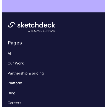
Pages
AI
Our Work
Partnership & pricing
Platform
Blog
Careers