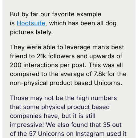
But by far our favorite example
is
Hootsuite
, which has been all dog
pictures lately.
They were able to leverage man’s best
friend to 21k followers and upwards of
200 interactions per post. This was all
compared to the average of 7.8k for the
non-physical product based Unicorns.
Those may not be the high numbers
that some physical product based
companies have, but it is still
impressive! We also found that 35 out
of the 57 Unicorns on Instagram used it