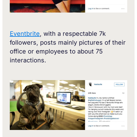
Eventbrite
, with a respectable 7k
followers, posts mainly pictures of their
office or employees to about 75
interactions.