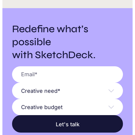
Redefine what’s
possible
with SketchDeck.