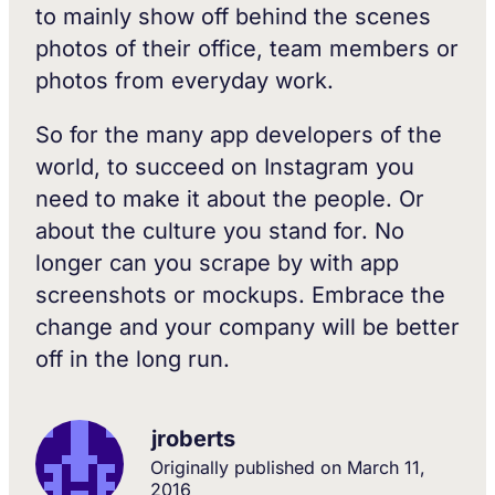
to mainly show off behind the scenes
photos of their office, team members or
photos from everyday work.
So for the many app developers of the
world, to succeed on Instagram you
need to make it about the people. Or
about the culture you stand for. No
longer can you scrape by with app
screenshots or mockups. Embrace the
change and your company will be better
off in the long run.
jroberts
Originally published on
March 11,
2016