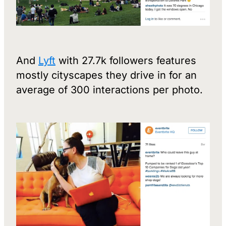
And
Lyft
with 27.7k followers features
mostly cityscapes they drive in for an
average of 300 interactions per photo.