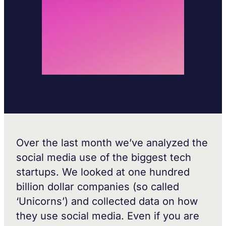
Over the last month we’ve analyzed the
social media use of the biggest tech
startups. We looked at one hundred
billion dollar companies (so called
‘Unicorns’) and collected data on how
they use social media. Even if you are