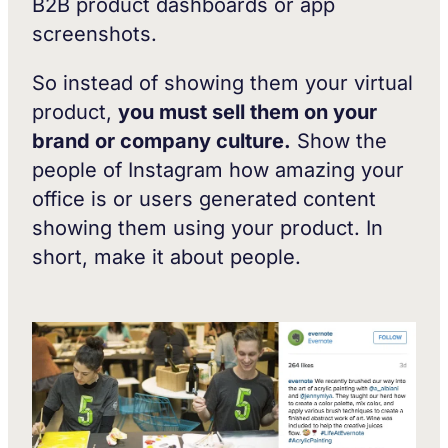
B2B product dashboards or app
screenshots.
So instead of showing them your virtual
product,
you must sell them on your
brand or company culture.
Show the
people of Instagram how amazing your
office is or users generated content
showing them using your product. In
short, make it about people.