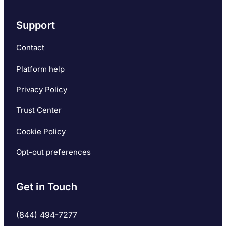
Support
Contact
Platform help
Privacy Policy
Trust Center
Cookie Policy
Opt-out preferences
Get in Touch
(844) 494-7277