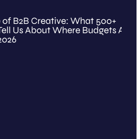
2B Creative: What 500+
B
Us About Where Budgets Are
O
t