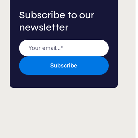
Subscribe to our
newsletter