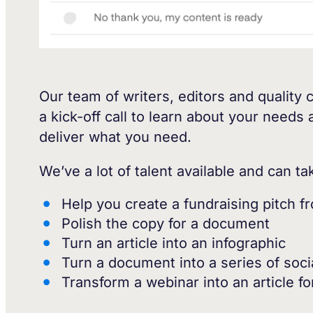
Our team of writers, editors and quality 
a kick-off call to learn about your needs
deliver what you need.
We’ve a lot of talent available and can t
Help you create a fundraising pitch f
Polish the copy for a document
Turn an article into an infographic
Turn a document into a series of soc
Transform a webinar into an article fo