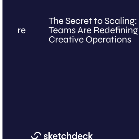
The Secret to Scaling: H
e
Teams Are Redefining Mark
Creative Operations