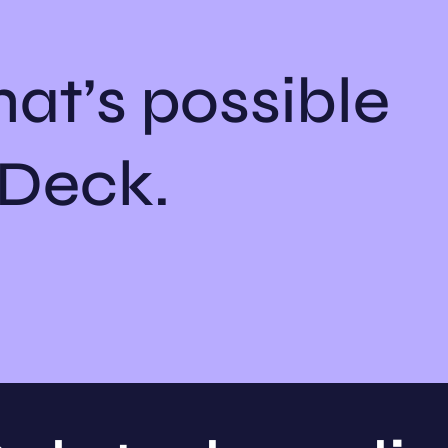
at’s possible
hDeck.