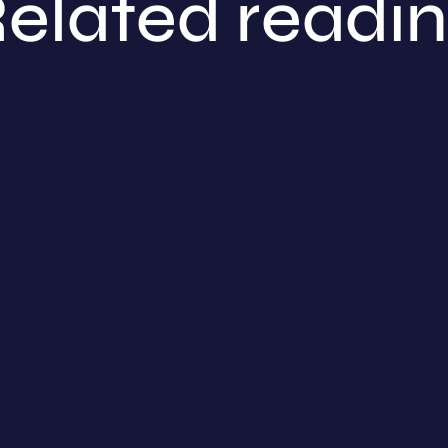
elated readi