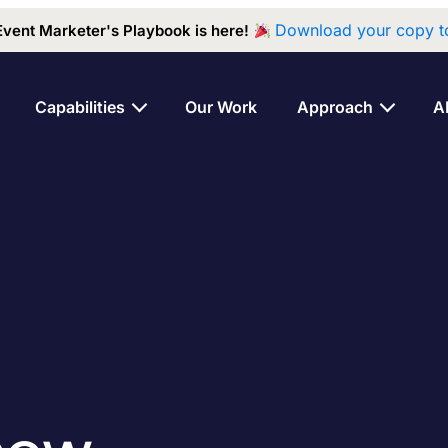
Download your copy t
Event Marketer's Playbook is here!
Capabilities
Our Work
Approach
A