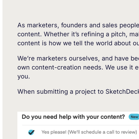
As marketers, founders and sales people,
content. Whether it’s refining a pitch, m
content is how we tell the world about 
We’re marketers ourselves, and have been
own content-creation needs. We use it eve
you.
When submitting a project to SketchDeck