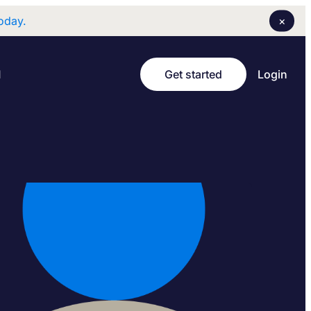
×
oday.
Login
I
Get started