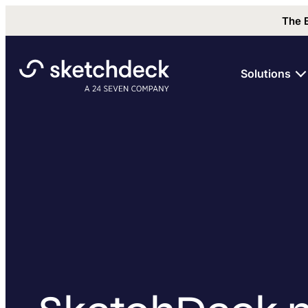
The 
Solutions