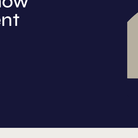
now
ent