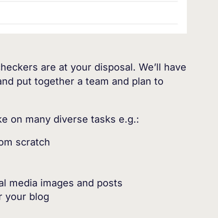
checkers are at your disposal. We’ll have
 and put together a team and plan to
ake on many diverse tasks e.g.:
rom scratch
ial media images and posts
r your blog