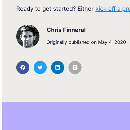
Ready to get started? Either
kick off a pr
Chris Finneral
Originally published on
May 4, 2020