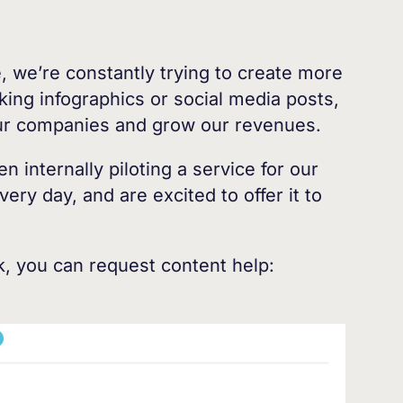
 we’re constantly trying to create more
aking infographics or social media posts,
our companies and grow our revenues.
 internally piloting a service for our
ry day, and are excited to offer it to
, you can request content help: