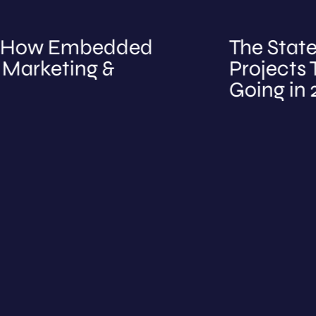
ow Embedded
The State of B
eting &
Projects Tell 
Going in 2026