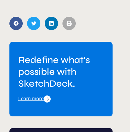
Redefine what's
possible with
SketchDeck.
Learn more