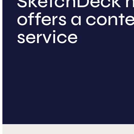
SketchDeck 
offers a cont
service