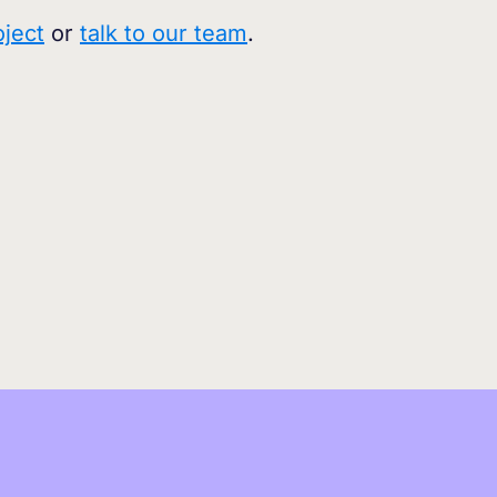
oject
or
talk to our team
.