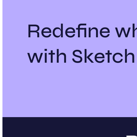
Redefine wh
with Sketc