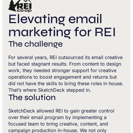
Elevating email
marketing for REI
The challenge
For several years, REI outsourced its email creative
but faced stagnant results. From content to design
work, they needed stronger support for creative
operations to boost engagement and returns but
did not have the skills to bring these roles in house.
That’s where SketchDeck stepped in.
The solution
SketchDeck allowed REI to gain greater control
over their email program by implementing a
focused team to bring creative, content, and
campaign production in-house. We not only