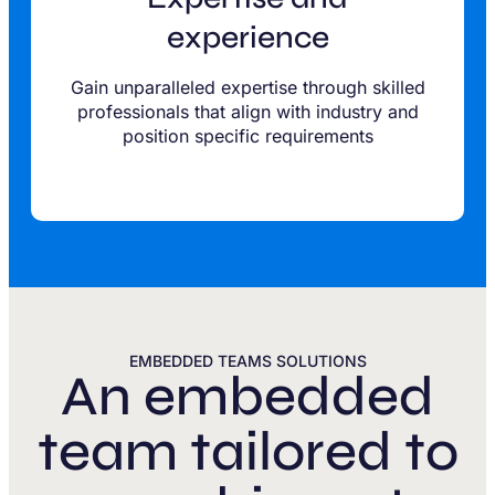
experience
Gain unparalleled expertise through skilled
professionals that align with industry and
position specific requirements
EMBEDDED TEAMS SOLUTIONS
An embedded
team tailored to