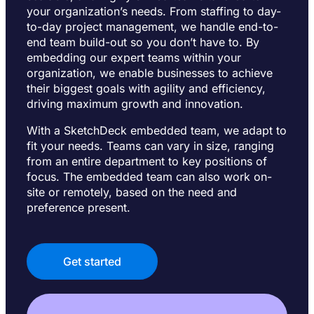
your organization’s needs. From staffing to day-
to-day project management, we handle end-to-
end team build-out so you don’t have to. By
embedding our expert teams within your
organization, we enable businesses to achieve
their biggest goals with agility and efficiency,
driving maximum growth and innovation.
With a SketchDeck embedded team, we adapt to
fit your needs. Teams can vary in size, ranging
from an entire department to key positions of
focus. The embedded team can also work on-
site or remotely, based on the need and
preference present.
Get started