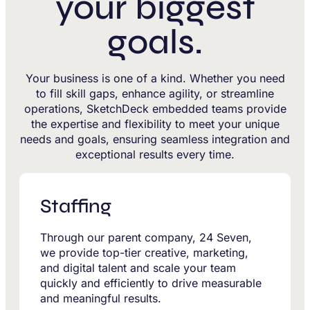
your biggest
goals.
Your business is one of a kind. Whether you need
to fill skill gaps, enhance agility, or streamline
operations, SketchDeck embedded teams provide
the expertise and flexibility to meet your unique
needs and goals, ensuring seamless integration and
exceptional results every time.
Staffing
Through our parent company, 24 Seven,
we provide top-tier creative, marketing,
and digital talent and scale your team
quickly and efficiently to drive measurable
and meaningful results.