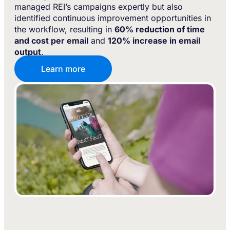
managed REI’s campaigns expertly but also
identified continuous improvement opportunities in
the workflow, resulting in
60% reduction of time
and cost per email
and
120% increase in email
output
.
Learn more