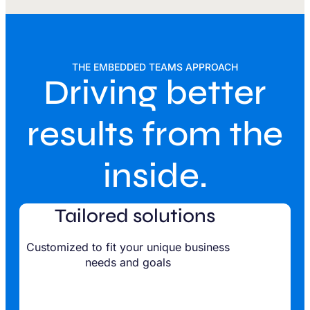
THE EMBEDDED TEAMS APPROACH
Driving better
results from the
inside.
Tailored solutions
Customized to fit your unique business
needs and goals