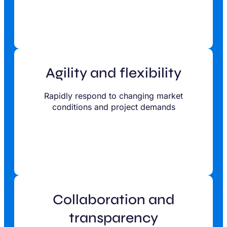
Agility and flexibility
Rapidly respond to changing market
conditions and project demands
Collaboration and
transparency