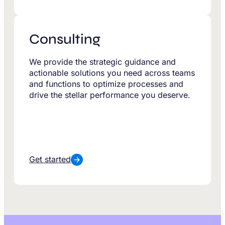
Consulting
We provide the strategic guidance and
actionable solutions you need across teams
and functions to optimize processes and
drive the stellar performance you deserve.
Get started