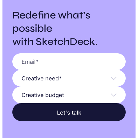
Redefine what’s
possible
with SketchDeck.