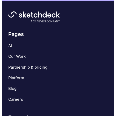
Pages
AI
Our Work
Partnership & pricing
Platform
Blog
Careers