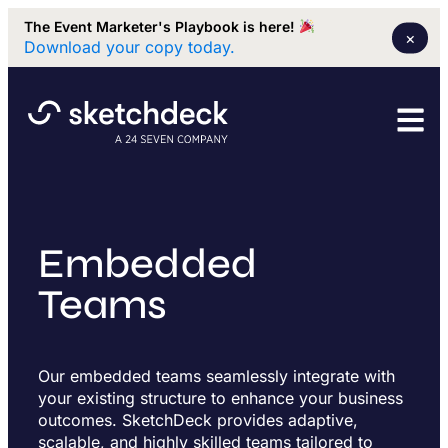
The Event Marketer's Playbook is here!
×
Download your copy today.
Embedded
Teams
Our embedded teams seamlessly integrate with
your existing structure to enhance your business
outcomes. SketchDeck provides adaptive,
scalable, and highly skilled teams tailored to