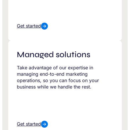
Get started
Managed solutions
Take advantage of our expertise in
managing end-to-end marketing
operations, so you can focus on your
business while we handle the rest.
Get started