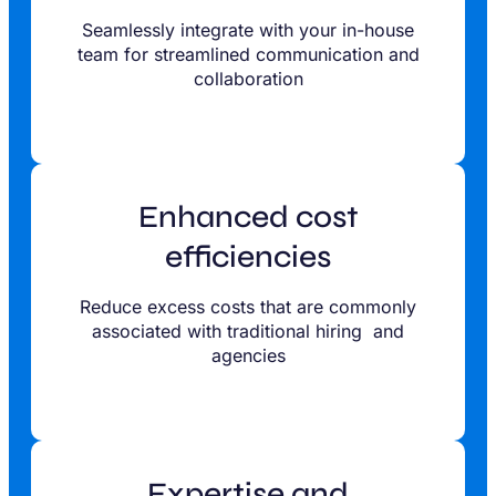
Seamlessly integrate with your in-house
team for streamlined communication and
collaboration
Enhanced cost
efficiencies
Reduce excess costs that are commonly
associated with traditional hiring and
agencies
Expertise and