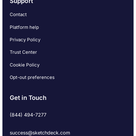
Support
Contact
Platform help
Privacy Policy
Trust Center
Cookie Policy
Opt-out preferences
Get in Touch
(844) 494-7277
success@sketchdeck.com