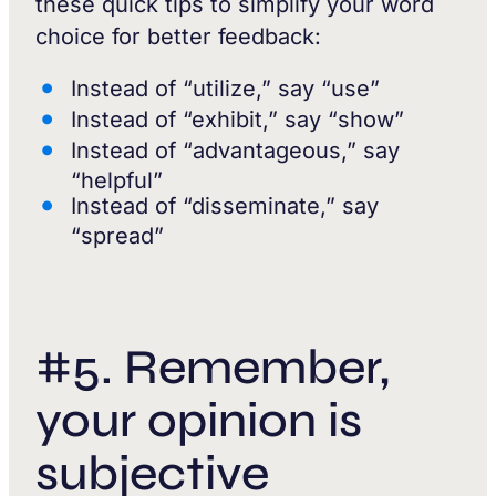
these quick tips to simplify your word
choice for better feedback:
Instead of “utilize,” say “use”
Instead of “exhibit,” say “show”
Instead of “advantageous,” say
“helpful”
Instead of “disseminate,” say
“spread”
#5. Remember,
your opinion is
subjective