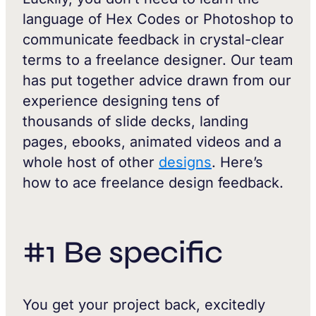
language of Hex Codes or Photoshop to
communicate feedback in crystal-clear
terms to a freelance designer. Our team
has put together advice drawn from our
experience designing tens of
thousands of slide decks, landing
pages, ebooks, animated videos and a
whole host of other
designs
. Here’s
how to ace freelance design feedback.
#1 Be specific
You get your project back, excitedly