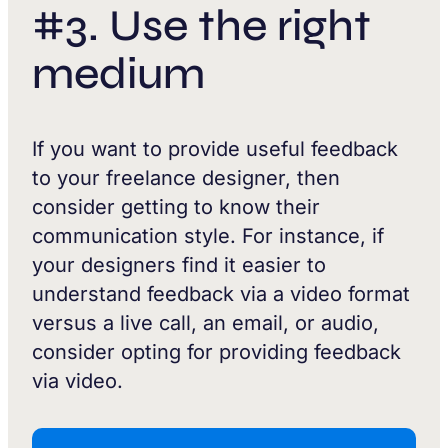
#3. Use the right
medium
If you want to provide useful feedback
to your freelance designer, then
consider getting to know their
communication style. For instance, if
your designers find it easier to
understand feedback via a video format
versus a live call, an email, or audio,
consider opting for providing feedback
via video.