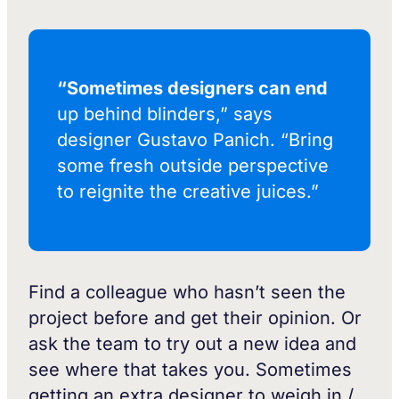
“Sometimes designers can end
up behind blinders,” says
designer Gustavo Panich. “Bring
some fresh outside perspective
to reignite the creative juices.”
Find a colleague who hasn’t seen the
project before and get their opinion. Or
ask the team to try out a new idea and
see where that takes you. Sometimes
getting an extra designer to weigh in /