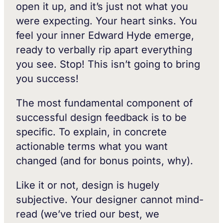
open it up, and it’s just not what you
were expecting. Your heart sinks. You
feel your inner Edward Hyde emerge,
ready to verbally rip apart everything
you see. Stop! This isn’t going to bring
you success!
The most fundamental component of
successful design feedback is to be
specific. To explain, in concrete
actionable terms what you want
changed (and for bonus points, why).
Like it or not, design is hugely
subjective. Your designer cannot mind-
read (we’ve tried our best, we