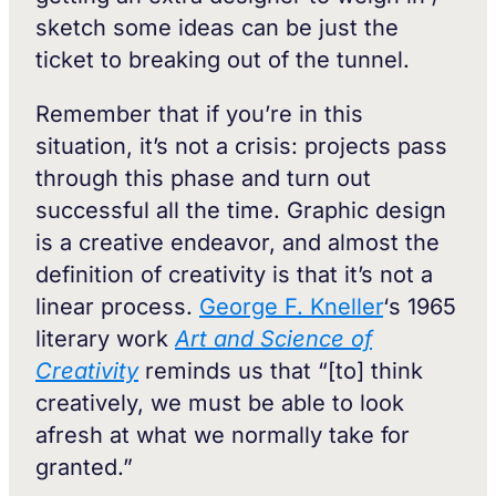
sketch some ideas can be just the
ticket to breaking out of the tunnel.
Remember that if you’re in this
situation, it’s not a crisis: projects pass
through this phase and turn out
successful all the time. Graphic design
is a creative endeavor, and almost the
definition of creativity is that it’s not a
linear process.
George F. Kneller
‘s 1965
literary work
Art and Science of
Creativity
reminds us that “[to] think
creatively, we must be able to look
afresh at what we normally take for
granted.”