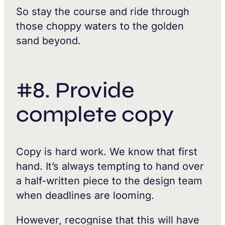
So stay the course and ride through
those choppy waters to the golden
sand beyond.
#8. Provide
complete copy
Copy is hard work. We know that first
hand. It’s always tempting to hand over
a half-written piece to the design team
when deadlines are looming.
However, recognise that this will have