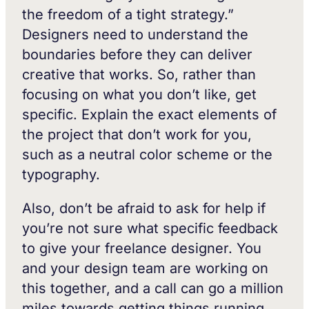
the freedom of a tight strategy.”
Designers need to understand the
boundaries before they can deliver
creative that works. So, rather than
focusing on what you don’t like, get
specific. Explain the exact elements of
the project that don’t work for you,
such as a neutral color scheme or the
typography.
Also, don’t be afraid to ask for help if
you’re not sure what specific feedback
to give your freelance designer. You
and your design team are working on
this together, and a call can go a million
miles towards getting things running