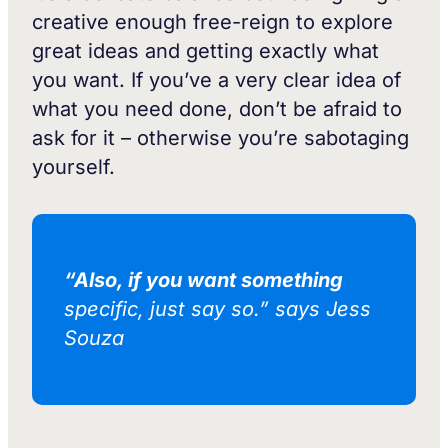
creative enough free-reign to explore
great ideas and getting exactly what
you want. If you’ve a very clear idea of
what you need done, don’t be afraid to
ask for it – otherwise you’re sabotaging
yourself.
“Also, if you want something
specific, just say so.” says Jess
Souza