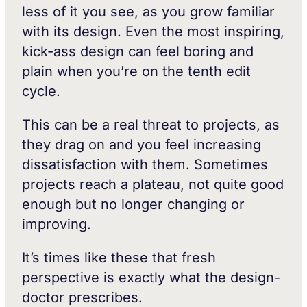
less of it you see, as you grow familiar
with its design. Even the most inspiring,
kick-ass design can feel boring and
plain when you’re on the tenth edit
cycle.
This can be a real threat to projects, as
they drag on and you feel increasing
dissatisfaction with them. Sometimes
projects reach a plateau, not quite good
enough but no longer changing or
improving.
It’s times like these that fresh
perspective is exactly what the design-
doctor prescribes.