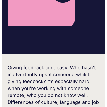
Giving feedback ain’t easy. Who hasn’t
inadvertently upset someone whilst
giving feedback? It’s especially hard
when you’re working with someone
remote, who you do not know well.
Differences of culture, language and job