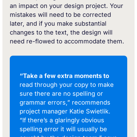
an impact on your design project. Your
mistakes will need to be corrected
later, and if you make substantial
changes to the text, the design will
need re-flowed to accommodate them.
“Take a few extra moments to
read through your copy to make
sure there are no spelling or
grammar errors,” recommends
project manager Katie Swietlik.
“If there’s a glaringly obvious
spelling error it will usually be