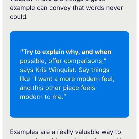
example can convey that words never
could.
“Try to explain why, and when
possible, offer comparisons,”
says Kris Winquist. Say things
like “I want a more modern feel,
and this other piece feels
modern to me.”
Examples are a really valuable way to