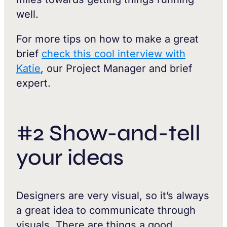
well.
For more tips on how to make a great
brief
check this cool interview with
Katie
, our Project Manager and brief
expert.
#2 Show-and-tell
your ideas
Designers are very visual, so it’s always
a great idea to communicate through
visuals. There are things a good