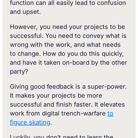
function can all easily lead to confusion
and upset.
However, you need your projects to be
successful. You need to convey what is
wrong with the work, and what needs
to change. How do you do this quickly,
and have it taken on-board by the other
party?
Giving good feedback is a super-power.
It makes your projects be more
successful and finish faster. It elevates
work from digital trench-warfare
to
figure skating
.
Luckily, you don’t need to learn the