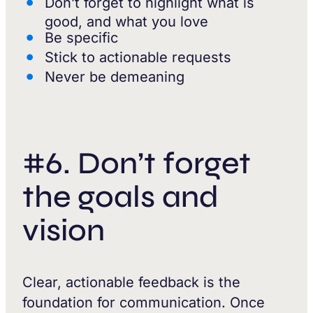
Don’t forget to highlight what is
good, and what you love
Be specific
Stick to actionable requests
Never be demeaning
#6. Don’t forget
the goals and
vision
Clear, actionable feedback is the
foundation for communication. Once