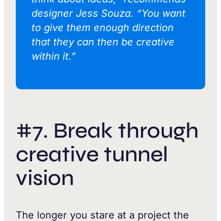
designer Jess Souza. “You want
to give them enough direction
that they can then be creative
within it.”
#7. Break through
creative tunnel
vision
The longer you stare at a project the