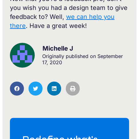
you wish you had a design team to give
feedback to? Well,
we can help you
there
. Have a great week!
Michelle J
Originally published on
September
17, 2020