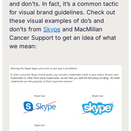
and don’ts. In fact, it’s a common tactic
for visual brand guidelines. Check out
these visual examples of do’s and
don’ts from
Skype
and MacMillan
Cancer Support to get an idea of what
we mean: