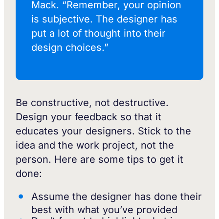
Mack. “Remember, your opinion
is subjective. The designer has
put a lot of thought into their
design choices.”
Be constructive, not destructive.
Design your feedback so that it
educates your designers. Stick to the
idea and the work project, not the
person. Here are some tips to get it
done:
Assume the designer has done their
best with what you’ve provided