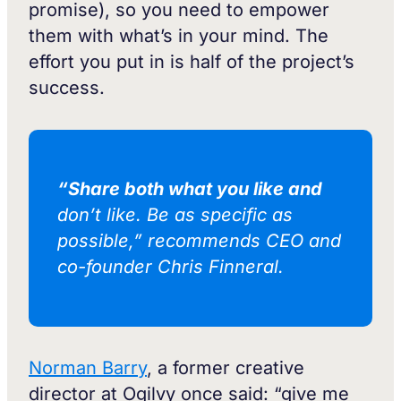
promise), so you need to empower
them with what’s in your mind. The
effort you put in is half of the project’s
success.
“Share both what you like and
don’t like. Be as specific as
possible,” recommends CEO and
co-founder Chris Finneral.
Norman Barry
, a former creative
director at Ogilvy once said: “give me