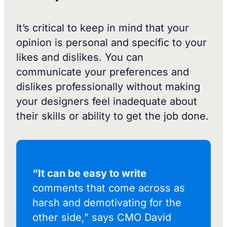
It’s critical to keep in mind that your
opinion is personal and specific to your
likes and dislikes. You can
communicate your preferences and
dislikes professionally without making
your designers feel inadequate about
their skills or ability to get the job done.
“It can be easy to write
comments that come across as
harsh and demotivating for the
other side,” says CMO David