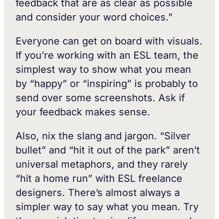
feedback that are as clear as possible
and consider your word choices.”
Everyone can get on board with visuals.
If you’re working with an ESL team, the
simplest way to show what you mean
by “happy” or “inspiring” is probably to
send over some screenshots. Ask if
your feedback makes sense.
Also, nix the slang and jargon. “Silver
bullet” and “hit it out of the park” aren’t
universal metaphors, and they rarely
“hit a home run” with ESL freelance
designers. There’s almost always a
simpler way to say what you mean. Try