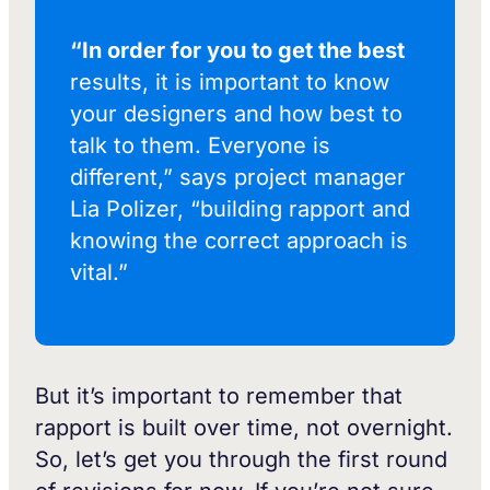
“In order for you to get the best
results, it is important to know
your designers and how best to
talk to them. Everyone is
different,” says project manager
Lia Polizer, “building rapport and
knowing the correct approach is
vital.”
But it’s important to remember that
rapport is built over time, not overnight.
So, let’s get you through the first round