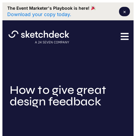
The Event Marketer's Playbook is here!
×
Download your copy today.
How to give great
design feedback