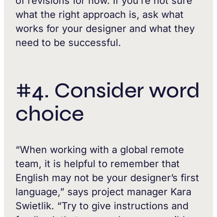
of revisions for now. If you’re not sure
what the right approach is, ask what
works for your designer and what they
need to be successful.
#4. Consider word
choice
“When working with a global remote
team, it is helpful to remember that
English may not be your designer’s first
language,” says project manager Kara
Swietlik. “Try to give instructions and