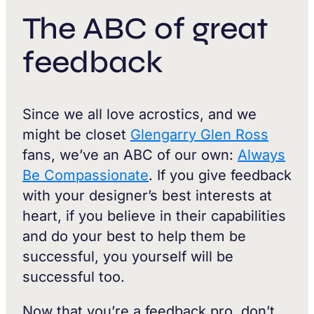
The ABC of great
feedback
Since we all love acrostics, and we
might be closet
Glengarry Glen Ross
fans, we’ve an ABC of our own:
Always
Be Compassionate
. If you give feedback
with your designer’s best interests at
heart, if you believe in their capabilities
and do your best to help them be
successful, you yourself will be
successful too.
Now that you’re a feedback pro, don’t