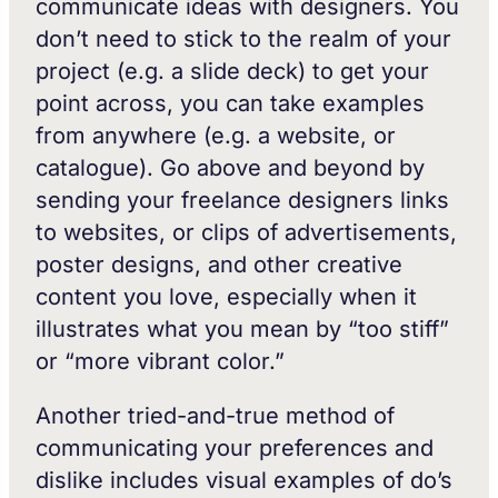
communicate ideas with designers. You
don’t need to stick to the realm of your
project (e.g. a slide deck) to get your
point across, you can take examples
from anywhere (e.g. a website, or
catalogue). Go above and beyond by
sending your freelance designers links
to websites, or clips of advertisements,
poster designs, and other creative
content you love, especially when it
illustrates what you mean by “too stiff”
or “more vibrant color.”
Another tried-and-true method of
communicating your preferences and
dislike includes visual examples of do’s