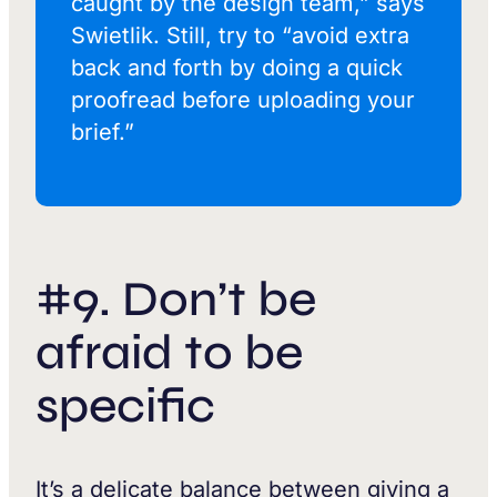
caught by the design team,” says
Swietlik. Still, try to “avoid extra
back and forth by doing a quick
proofread before uploading your
brief.”
#9. Don’t be
afraid to be
specific
It’s a delicate balance between giving a