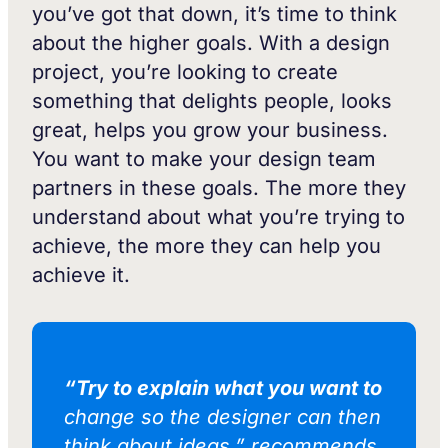
you’ve got that down, it’s time to think
about the higher goals. With a design
project, you’re looking to create
something that delights people, looks
great, helps you grow your business.
You want to make your design team
partners in these goals. The more they
understand about what you’re trying to
achieve, the more they can help you
achieve it.
“Try to explain what you want to
change so the designer can then
think about ideas,” recommends