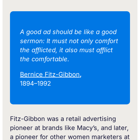
A good ad should be like a good
sermon: It must not only comfort
the afflicted, it also must afflict
the comfortable.‍
Bernice Fitz-Gibbon
,
1894–1992
Fitz-Gibbon was a retail advertising
pioneer at brands like Macy’s, and later,
a pioneer for other women marketers at