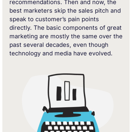
recommendations. Then and now, the
best marketers skip the sales pitch and
speak to customer’s pain points
directly. The basic components of great
marketing are mostly the same over the
past several decades, even though
technology and media have evolved.