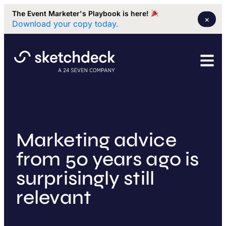
The Event Marketer's Playbook is here!
×
Download your copy today.
Marketing advice
from 50 years ago is
surprisingly still
relevant