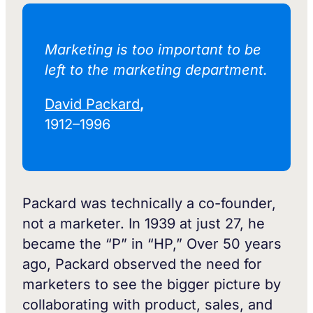
Marketing is too important to be
left to the marketing department.‍
David Packard
,
1912–1996
Packard was technically a co-founder,
not a marketer. In 1939 at just 27, he
became the “P” in “HP,” Over 50 years
ago, Packard observed the need for
marketers to see the bigger picture by
collaborating with product, sales, and