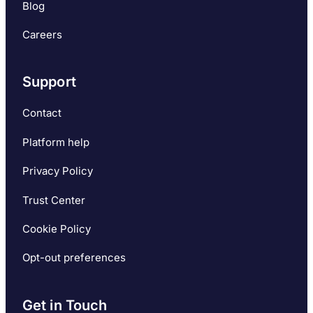
Blog
Careers
Support
Contact
Platform help
Privacy Policy
Trust Center
Cookie Policy
Opt-out preferences
Get in Touch