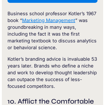
Business school professor Kotler’s 1967
book “
Marketing Management
” was
groundbreaking in many ways,
including the fact it was the first
marketing textbook to discuss analytics
or behavioral science.
Kotler’s branding advice is invaluable 53
years later. Brands who define a niche
and work to develop thought leadership
can outpace the success of less-
focused competitors.
10. Afflict the Comfortable