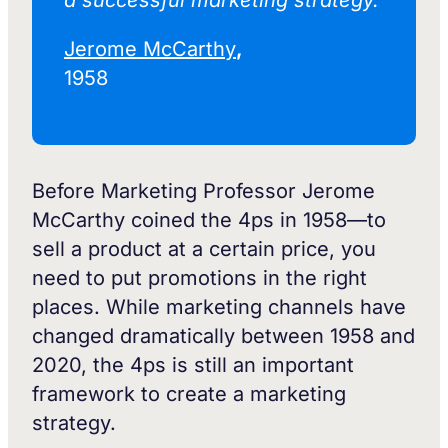
a successful marketing strategy.‍
Jerome McCarthy
,
1958
Before Marketing Professor Jerome
McCarthy coined the 4ps in 1958—to
sell a product at a certain price, you
need to put promotions in the right
places. While marketing channels have
changed dramatically between 1958 and
2020, the 4ps is still an important
framework to create a marketing
strategy.