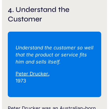
4. Understand the
Customer
Understand the customer so well
that the product or service fits
him and sells itself.‍
Peter Drucker
,
1973
Peter Drucker was an Australian-born