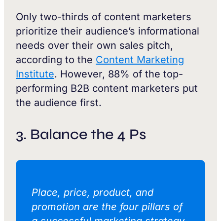
Only two-thirds of content marketers
prioritize their audience’s informational
needs over their own sales pitch,
according to the
Content Marketing
Institute
. However, 88% of the top-
performing B2B content marketers put
the audience first.
3. Balance the 4 Ps
Place, price, product, and
promotion are the four pillars of