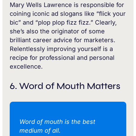
Mary Wells Lawrence is responsible for
coining iconic ad slogans like “flick your
bic” and “plop plop fizz fizz.” Clearly,
she’s also the originator of some
brilliant career advice for marketers.
Relentlessly improving yourself is a
recipe for professional and personal
excellence.
6. Word of Mouth Matters
Word of mouth is the best
medium of all.