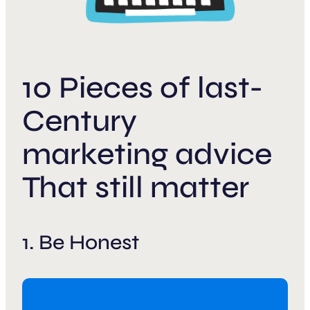
10 Pieces of last-
Century
marketing advice
That still matter
1. Be Honest