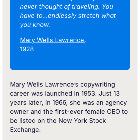
never thought of traveling. You
have to…endlessly stretch what
you know.
Mary Wells Lawrence
,
1928
Mary Wells Lawrence’s copywriting
career was launched in 1953. Just 13
years later, in 1966, she was an agency
owner and the first-ever female CEO to
be listed on the New York Stock
Exchange.