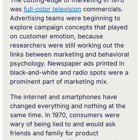
was
full-color television
commercials.
Advertising teams were beginning to
explore campaign concepts that played
on customer emotion, because
researchers were still working out the
links between marketing and behavioral
psychology. Newspaper ads printed in
black-and-white and radio spots were a
prominent part of marketing mix.
The internet and smartphones have
changed everything and nothing at the
same time. In 1970, consumers were
wary of being lied to and would ask
friends and family for product