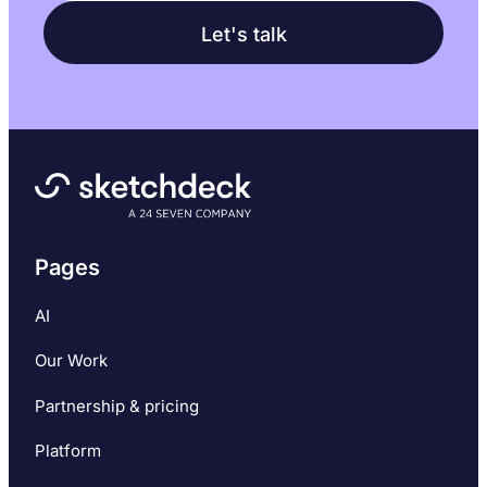
Pages
AI
Our Work
Partnership & pricing
Platform