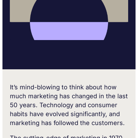
It’s mind-blowing to think about how
much marketing has changed in the last
50 years. Technology and consumer
habits have evolved significantly, and
marketing has followed the customers.
The cutting-edge of marketing in 1970