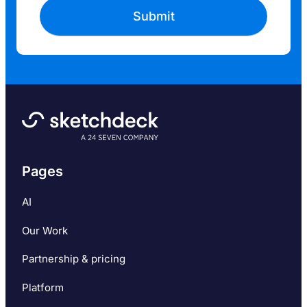
Pages
AI
Our Work
Partnership & pricing
Platform