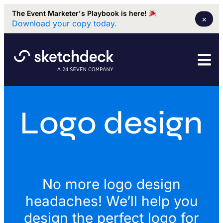
The Event Marketer's Playbook is here!
×
Download your copy today.
Logo design
No more logo design
headaches! We’ll help you
design the perfect logo for