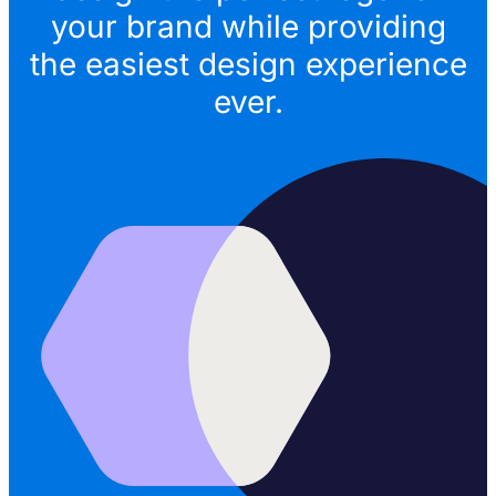
your brand while providing
the easiest design experience
ever.