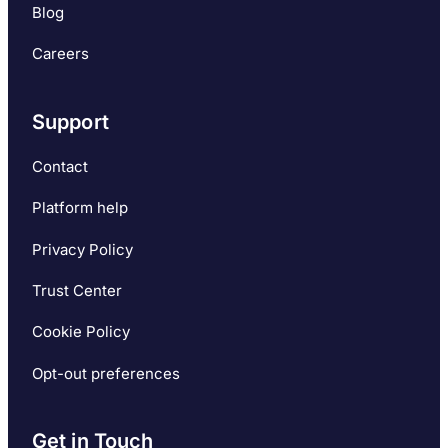
Blog
Careers
Support
Contact
Platform help
Privacy Policy
Trust Center
Cookie Policy
Opt-out preferences
Get in Touch