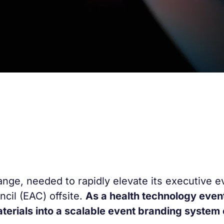
ange, needed to rapidly elevate its executive e
ncil (EAC) offsite.
As a health technology even
aterials into a scalable event branding system