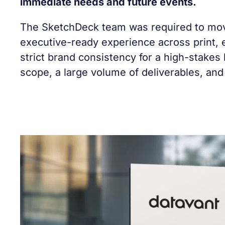
immediate needs and future events.
The SketchDeck team was required to move
executive-ready experience across print, 
strict brand consistency for a high-stakes
scope, a large volume of deliverables, and