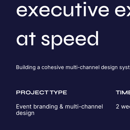
executive e
at speed
Building a cohesive multi-channel design syst
PROJECT TYPE
TIM
Event branding & multi-channel
2 we
design