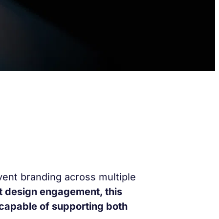
vent branding across multiple
t design engagement, this
 capable of supporting both