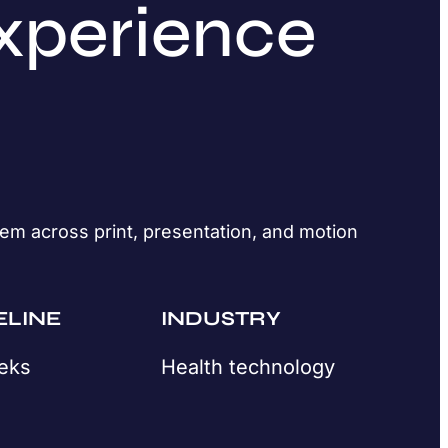
xperience
em across print, presentation, and motion
ELINE
INDUSTRY
eks
Health technology