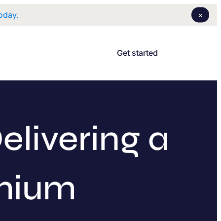
×
oday.
Login
I
Get started
elivering a
emium