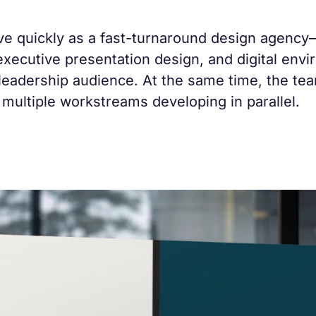
 quickly as a fast-turnaround design agency—
executive presentation design, and digital en
 leadership audience. At the same time, the te
 multiple workstreams developing in parallel.