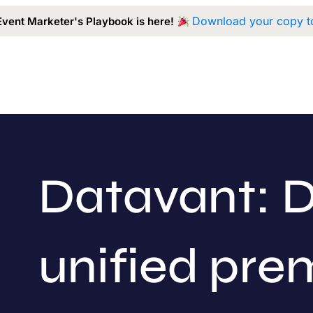
Download your copy t
Event Marketer's Playbook is here!
Capabilities
Our Work
Approach
A
Datavant: D
unified pr