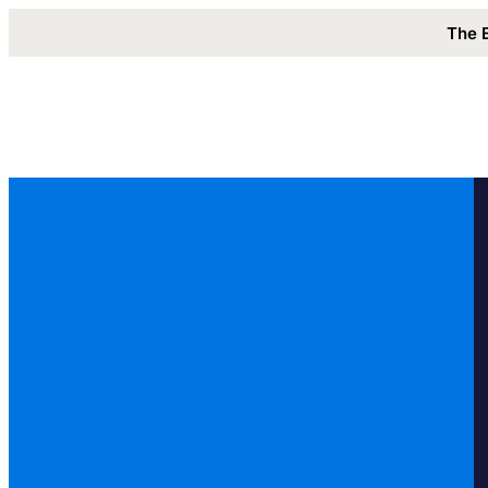
The 
Solutions