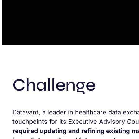
Challenge
Datavant, a leader in healthcare data exch
touchpoints for its Executive Advisory Cou
required updating and refining existing m