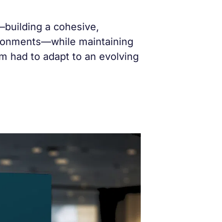
building a cohesive,
vironments—while maintaining
am had to adapt to an evolving