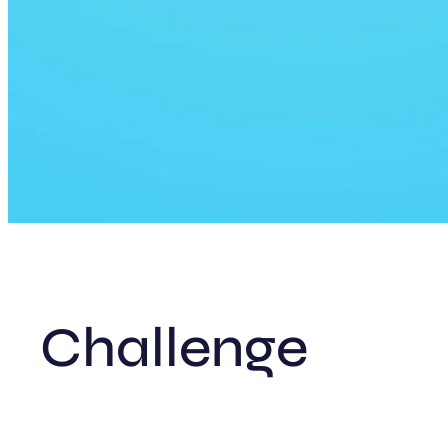
Challenge