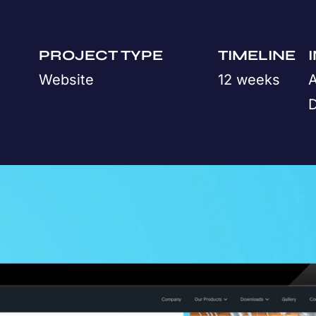
PROJECT TYPE
TIMELINE
Website
12 weeks
A