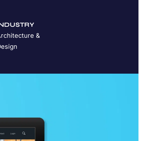
INDUSTRY
rchitecture &
Design