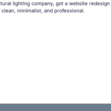
ctural lighting company, got a website redesign
clean, minimalist, and professional.