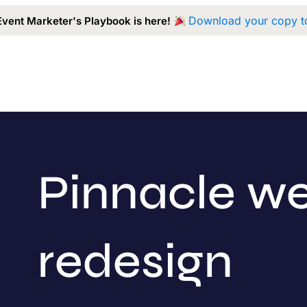
Download your copy t
Event Marketer's Playbook is here!
Capabilities
Our Work
Approach
A
Pinnacle we
redesign