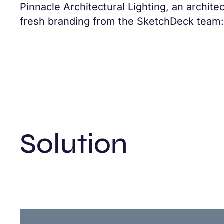
Pinnacle Architectural Lighting, an archite
fresh branding from the SketchDeck team: 
Solution