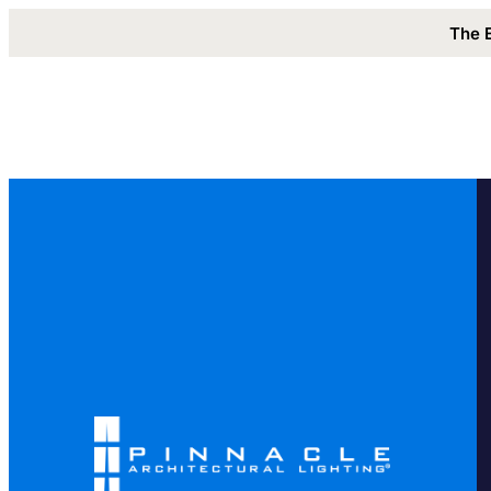
The 
Solutions