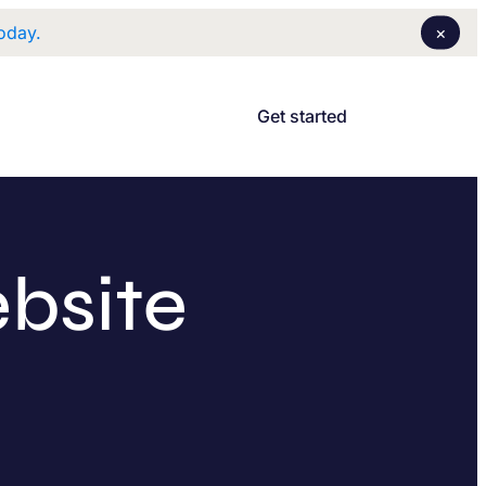
×
oday.
Login
I
Get started
bsite