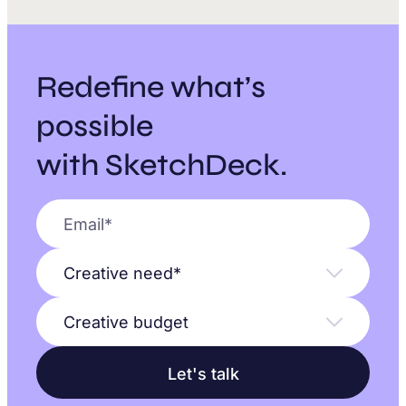
Redefine what’s
possible
with SketchDeck.