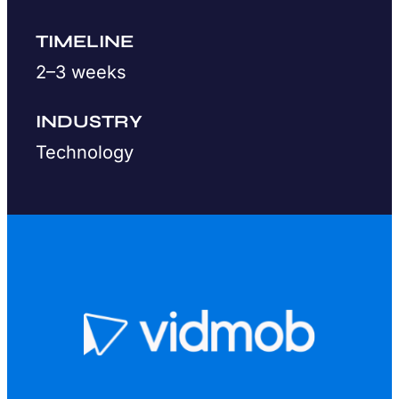
TIMELINE
2–3 weeks
INDUSTRY
Technology