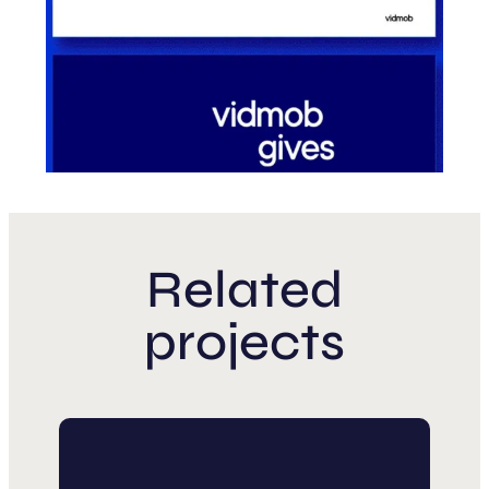
Related
projects