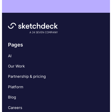
Pages
AI
Our Work
Partnership & pricing
Platform
Blog
Careers