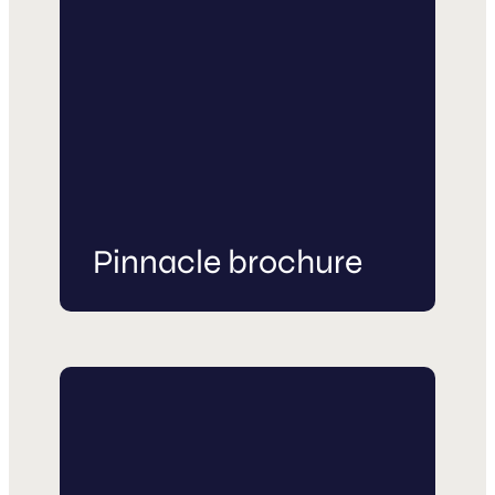
Pinnacle brochure