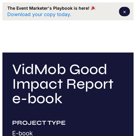
The Event Marketer's Playbook is here!
×
Download your copy today.
VidMob Good
Impact Report
e-book
PROJECT TYPE
E-book