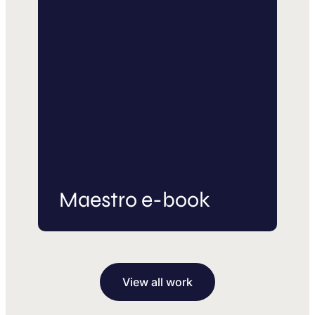
Maestro e-book
View all work