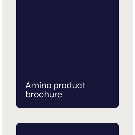
Amino product
brochure