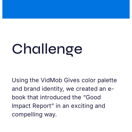
Challenge
Using the VidMob Gives color palette
and brand identity, we created an e-
book that introduced the “Good
Impact Report” in an exciting and
compelling way.