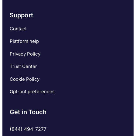
Support
Contact
Platform help
Privacy Policy
Trust Center
Cookie Policy
Opt-out preferences
Get in Touch
(844) 494-7277