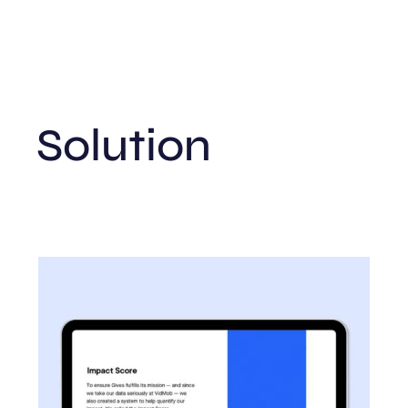
Solution