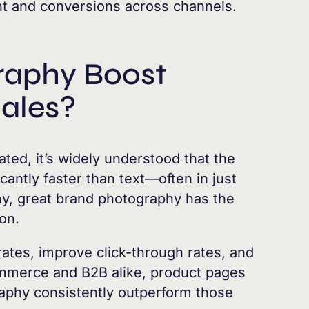
t and conversions across channels.
raphy Boost
ales?
ted, it’s widely understood that the
cantly faster than text—often in just
my, great brand photography has the
ion.
ates, improve click-through rates, and
ommerce and B2B alike, product pages
aphy consistently outperform those