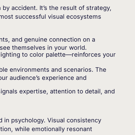
 accident. It’s the result of strategy,
e most successful visual ecosystems
ts, and genuine connection on a
 see themselves in your world.
ghting to color palette—reinforces your
able environments and scenarios. The
 your audience’s experience and
gnals expertise, attention to detail, and
ted in psychology. Visual consistency
ition, while emotionally resonant