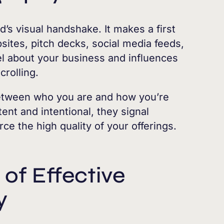
’s visual handshake. It makes a first
ites, pitch decks, social media feeds,
l about your business and influences
crolling.
etween who you are and how you’re
ent and intentional, they signal
orce the high quality of your offerings.
of Effective
y