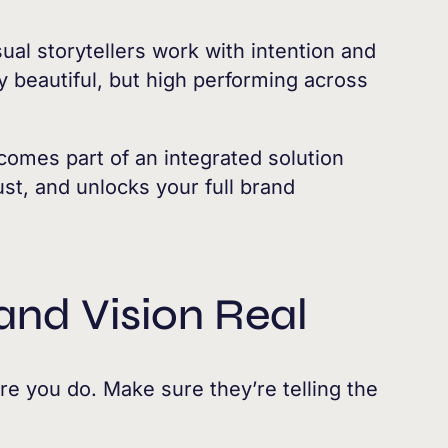
ual storytellers work with intention and
ly beautiful, but high performing across
omes part of an integrated solution
st, and unlocks your full brand
and Vision Real
fore you do. Make sure they’re telling the