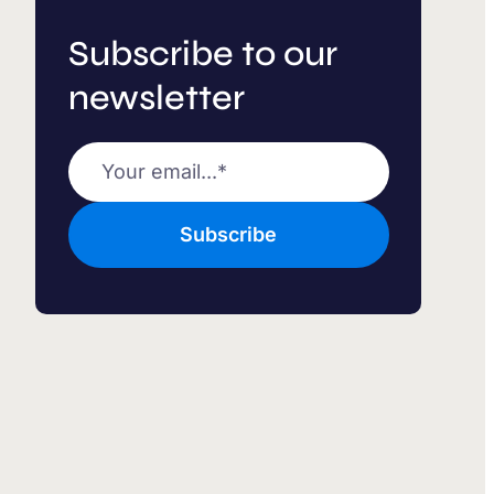
Subscribe to our
newsletter