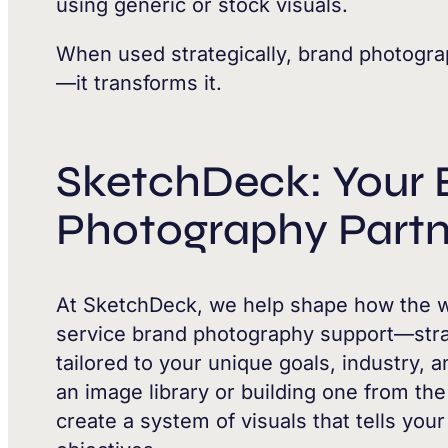
using generic or stock visuals.
When used strategically, brand photogra
—it transforms it.
SketchDeck: Your 
Photography Partn
At SketchDeck, we help shape how the wo
service brand photography support—strat
tailored to your unique goals, industry,
an image library or building one from th
create a system of visuals that tells you