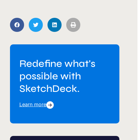
Redefine what's
possible with
SketchDeck.
Learn more