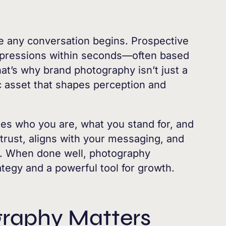
re any conversation begins. Prospective
impressions within seconds—often based
hat’s why brand photography isn’t just a
gic asset that shapes perception and
es who you are, what you stand for, and
 trust, aligns with your messaging, and
t. When done well, photography
tegy and a powerful tool for growth.
raphy Matters