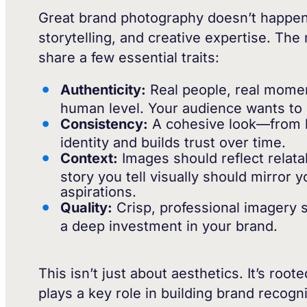
Great brand photography doesn’t happen by
storytelling, and creative expertise. Th
share a few essential traits:
Authenticity:
Real people, real momen
human level. Your audience wants to
Consistency:
A cohesive look—from li
identity and builds trust over time.
Context:
Images should reflect relat
story you tell visually should mirror
aspirations.
Quality:
Crisp, professional imagery si
a deep investment in your brand.
This isn’t just about aesthetics. It’s roo
plays a key role in building brand recogn