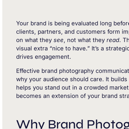
Your brand is being evaluated long befo
clients, partners, and customers form 
on what they
see
, not what they
read
. T
visual extra “nice to have.” It’s a strate
drives engagement.
Effective brand photography communicat
why your audience should care. It builds
helps you stand out in a crowded marke
becomes an extension of your brand stra
Why Brand Photog