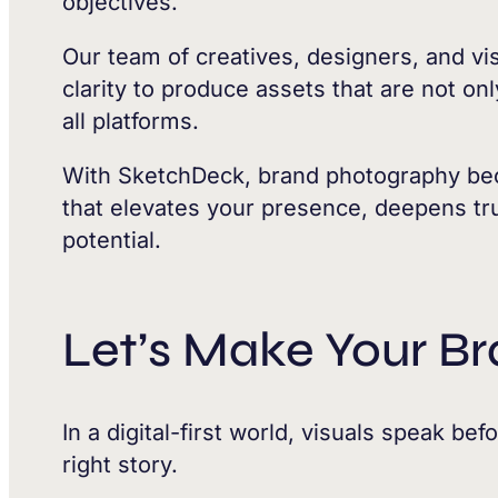
objectives.
Our team of creatives, designers, and vis
clarity to produce assets that are not on
all platforms.
With SketchDeck, brand photography bec
that elevates your presence, deepens tru
potential.
Let’s Make Your Br
In a digital-first world, visuals speak be
right story.