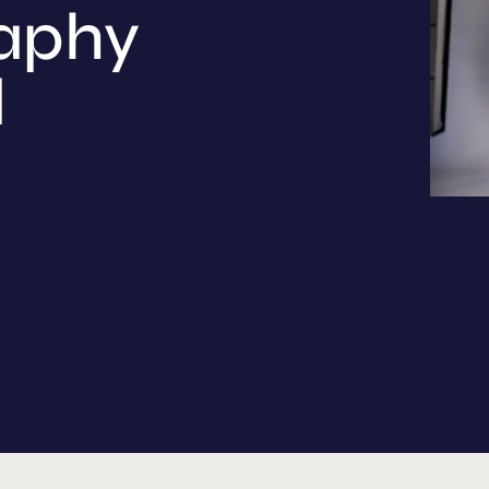
aphy
d