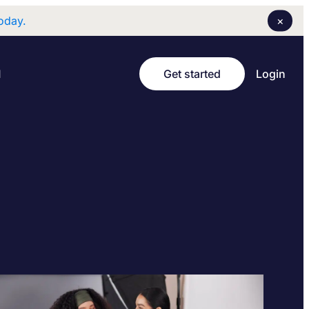
×
oday.
Login
I
Get started