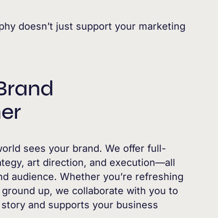
phy doesn’t just support your marketing
Brand
er
rld sees your brand. We offer full-
egy, art direction, and execution—all
 and audience. Whether you’re refreshing
e ground up, we collaborate with you to
r story and supports your business