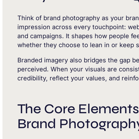
Think of brand photography as your brand
impression across every touchpoint: webs
and campaigns. It shapes how people fee
whether they choose to lean in or keep s
Branded imagery also bridges the gap b
perceived. When your visuals are consist
credibility, reflect your values, and reinf
The Core Elements 
Brand Photograph