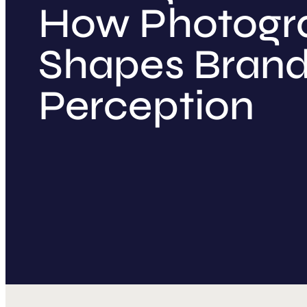
How Photogr
Shapes Bran
Perception