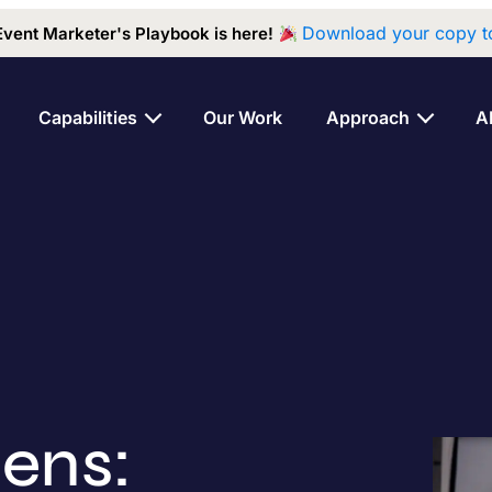
Download your copy t
Event Marketer's Playbook is here!
Capabilities
Our Work
Approach
A
ens: