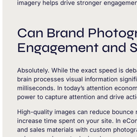
imagery helps drive stronger engagemen
Can Brand Photog
Engagement and S
Absolutely. While the exact speed is deba
brain processes visual information signifi
milliseconds. In today’s attention econo
power to capture attention and drive act
High-quality images can reduce bounce r
increase time spent on your site. In eC
and sales materials with custom photogr