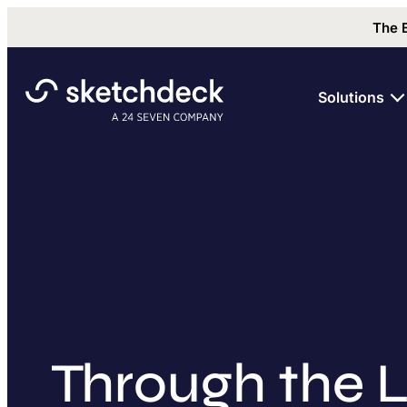
The 
Solutions
Through the L