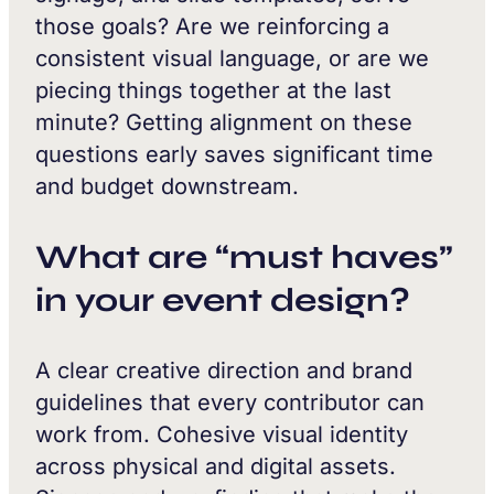
those goals? Are we reinforcing a
consistent visual language, or are we
piecing things together at the last
minute? Getting alignment on these
questions early saves significant time
and budget downstream.
What are “must haves”
in your event design?
A clear creative direction and brand
guidelines that every contributor can
work from. Cohesive visual identity
across physical and digital assets.