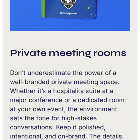
Private meeting rooms
Don’t underestimate the power of a
well-branded private meeting space.
Whether it’s a hospitality suite at a
major conference or a dedicated room
at your own event, the environment
sets the tone for high-stakes
conversations. Keep it polished,
intentional, and on-brand. The details