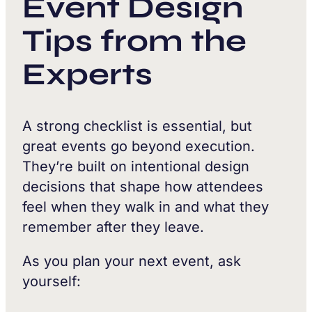
Event Design
Tips from the
Experts
A strong checklist is essential, but
great events go beyond execution.
They’re built on intentional design
decisions that shape how attendees
feel when they walk in and what they
remember after they leave.
As you plan your next event, ask
yourself: