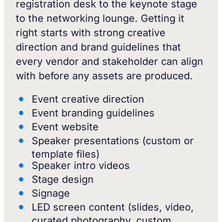
registration desk to the keynote stage
to the networking lounge. Getting it
right starts with strong creative
direction and brand guidelines that
every vendor and stakeholder can align
with before any assets are produced.
Event creative direction
Event branding guidelines
Event website
Speaker presentations (custom or
template files)
Speaker intro videos
Stage design
Signage
LED screen content (slides, video,
curated photography, custom