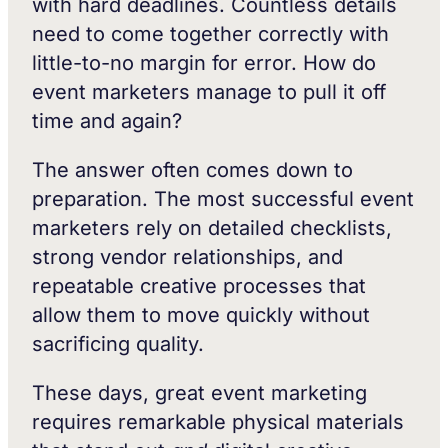
with hard deadlines. Countless details
need to come together correctly with
little-to-no margin for error. How do
event marketers manage to pull it off
time and again?
The answer often comes down to
preparation. The most successful event
marketers rely on detailed checklists,
strong vendor relationships, and
repeatable creative processes that
allow them to move quickly without
sacrificing quality.
These days, great event marketing
requires remarkable physical materials