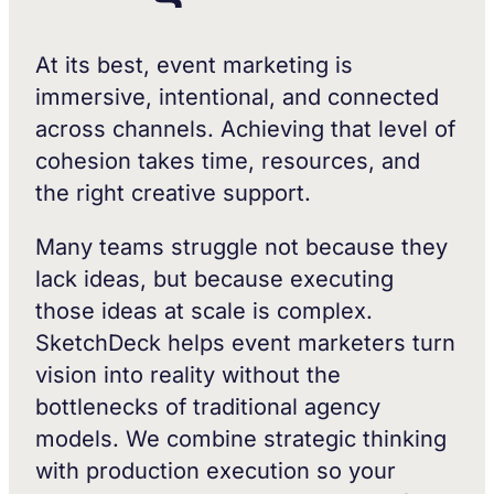
At its best, event marketing is
immersive, intentional, and connected
across channels. Achieving that level of
cohesion takes time, resources, and
the right creative support.
Many teams struggle not because they
lack ideas, but because executing
those ideas at scale is complex.
SketchDeck helps event marketers turn
vision into reality without the
bottlenecks of traditional agency
models. We combine strategic thinking
with production execution so your