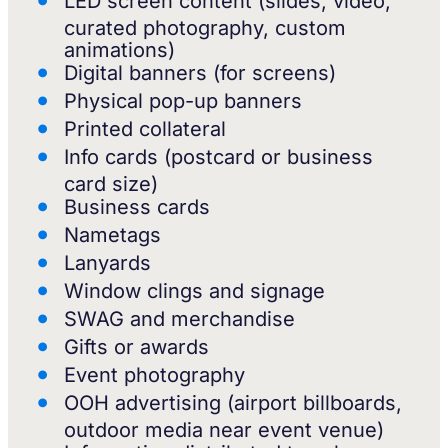
LED screen content (slides, video,
curated photography, custom
animations)
Digital banners (for screens)
Physical pop-up banners
Printed collateral
Info cards (postcard or business
card size)
Business cards
Nametags
Lanyards
Window clings and signage
SWAG and merchandise
Gifts or awards
Event photography
OOH advertising (airport billboards,
outdoor media near event venue)