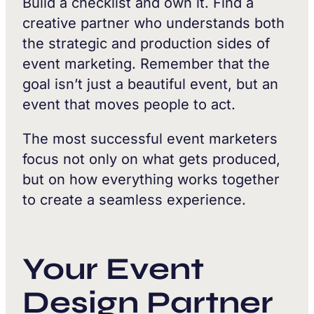
Build a checklist and own it. Find a
creative partner who understands both
the strategic and production sides of
event marketing. Remember that the
goal isn’t just a beautiful event, but an
event that moves people to act.
The most successful event marketers
focus not only on what gets produced,
but on how everything works together
to create a seamless experience.
Your Event
Design Partner