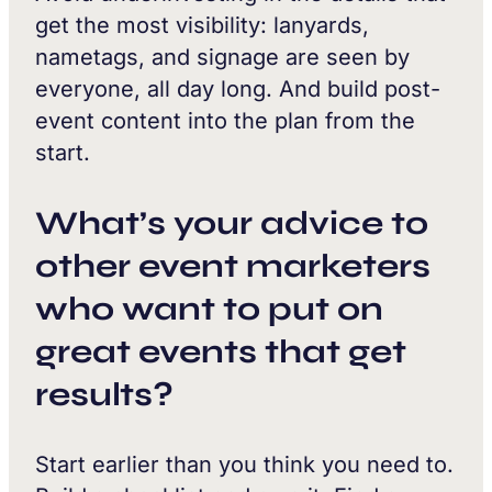
get the most visibility: lanyards,
nametags, and signage are seen by
everyone, all day long. And build post-
event content into the plan from the
start.
What’s your advice to
other event marketers
who want to put on
great events that get
results?
Start earlier than you think you need to.