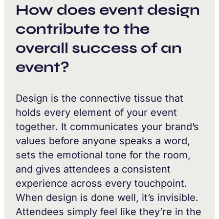
How does event design
contribute to the
overall success of an
event?
Design is the connective tissue that
holds every element of your event
together. It communicates your brand’s
values before anyone speaks a word,
sets the emotional tone for the room,
and gives attendees a consistent
experience across every touchpoint.
When design is done well, it’s invisible.
Attendees simply feel like they’re in the