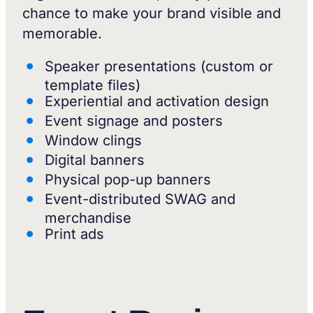
chance to make your brand visible and
memorable.
Speaker presentations (custom or
template files)
Experiential and activation design
Event signage and posters
Window clings
Digital banners
Physical pop-up banners
Event-distributed SWAG and
merchandise
Print ads