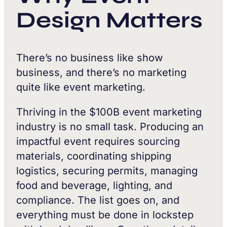
Design Matters
There’s no business like show
business, and there’s no marketing
quite like event marketing.
Thriving in the $100B event marketing
industry is no small task. Producing an
impactful event requires sourcing
materials, coordinating shipping
logistics, securing permits, managing
food and beverage, lighting, and
compliance. The list goes on, and
everything must be done in lockstep