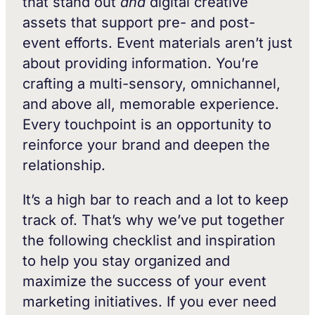
that stand out
and
digital creative
assets that support pre- and post-
event efforts. Event materials aren’t just
about providing information. You’re
crafting a multi-sensory, omnichannel,
and above all, memorable experience.
Every touchpoint is an opportunity to
reinforce your brand and deepen the
relationship.
It’s a high bar to reach and a lot to keep
track of. That’s why we’ve put together
the following checklist and inspiration
to help you stay organized and
maximize the success of your event
marketing initiatives. If you ever need