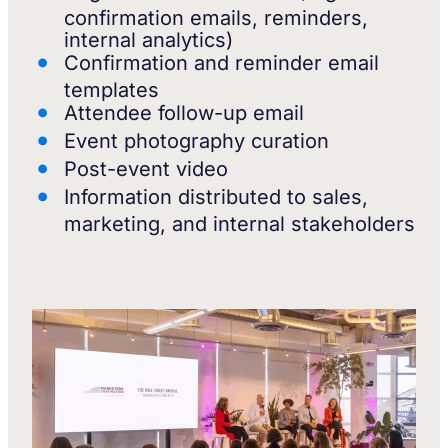
confirmation emails, reminders,
internal analytics)
Confirmation and reminder email
templates
Attendee follow-up email
Event photography curation
Post-event video
Information distributed to sales,
marketing, and internal stakeholders