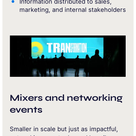
Information distributed to sales,
marketing, and internal stakeholders
Mixers and networking
events
Smaller in scale but just as impactful,