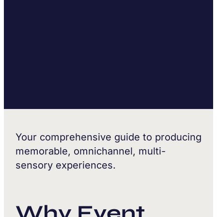
Your comprehensive guide to producing
memorable, omnichannel, multi-
sensory experiences.
Why Event