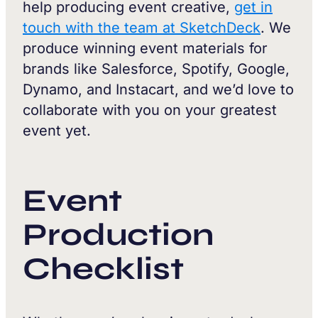
help producing event creative,
get in
touch with the team at SketchDeck
. We
produce winning event materials for
brands like Salesforce, Spotify, Google,
Dynamo, and Instacart, and we’d love to
collaborate with you on your greatest
event yet.
Event
Production
Checklist