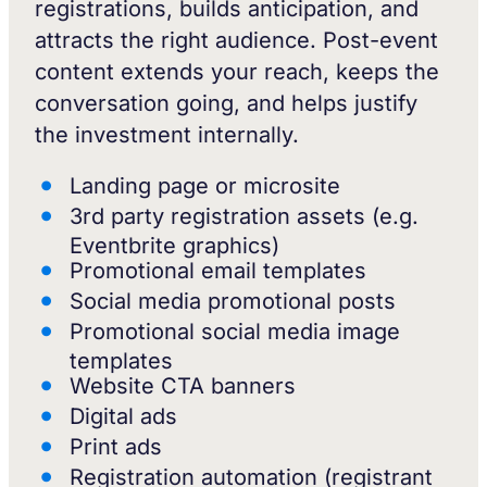
registrations, builds anticipation, and
attracts the right audience. Post-event
content extends your reach, keeps the
conversation going, and helps justify
the investment internally.
Landing page or microsite
3rd party registration assets (e.g.
Eventbrite graphics)
Promotional email templates
Social media promotional posts
Promotional social media image
templates
Website CTA banners
Digital ads
Print ads
Registration automation (registrant