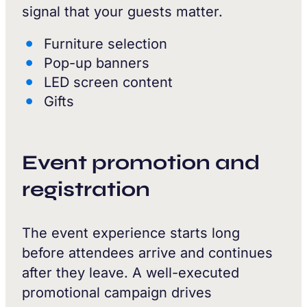
signal that your guests matter.
Furniture selection
Pop-up banners
LED screen content
Gifts
Event promotion and
registration
The event experience starts long
before attendees arrive and continues
after they leave. A well-executed
promotional campaign drives