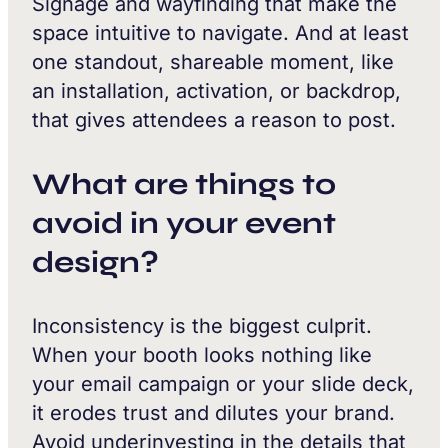
Signage and wayfinding that make the
space intuitive to navigate. And at least
one standout, shareable moment, like
an installation, activation, or backdrop,
that gives attendees a reason to post.
What are things to
avoid in your event
design?
Inconsistency is the biggest culprit.
When your booth looks nothing like
your email campaign or your slide deck,
it erodes trust and dilutes your brand.
Avoid underinvesting in the details that