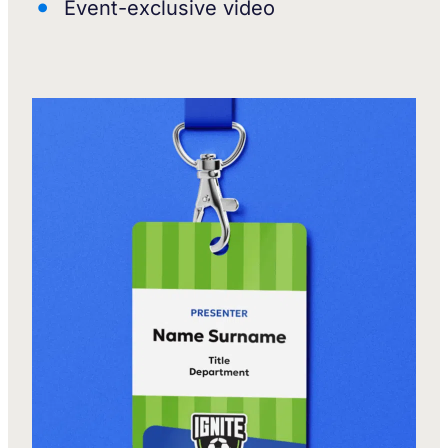
Event-exclusive video