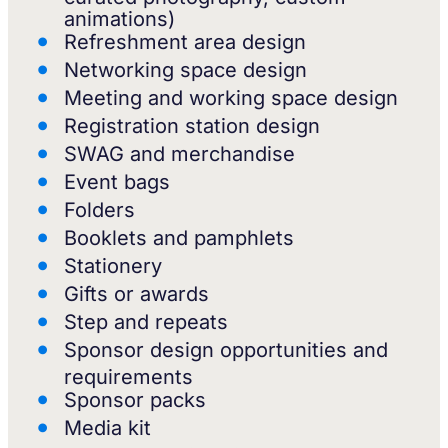
animations)
Refreshment area design
Networking space design
Meeting and working space design
Registration station design
SWAG and merchandise
Event bags
Folders
Booklets and pamphlets
Stationery
Gifts or awards
Step and repeats
Sponsor design opportunities and
requirements
Sponsor packs
Media kit