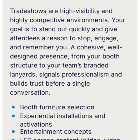
Tradeshows are high-visibility and
highly competitive environments. Your
goal is to stand out quickly and give
attendees a reason to stop, engage,
and remember you. A cohesive, well-
designed presence, from your booth
structure to your team’s branded
lanyards, signals professionalism and
builds trust before a single
conversation.
Booth furniture selection
Experiential installations and
activations
Entertainment concepts