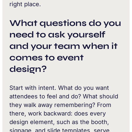
right place.
What questions do you
need to ask yourself
and your team when it
comes to event
design?
Start with intent. What do you want
attendees to feel and do? What should
they walk away remembering? From
there, work backward: does every
design element, such as the booth,
signage, and slide templates, serve