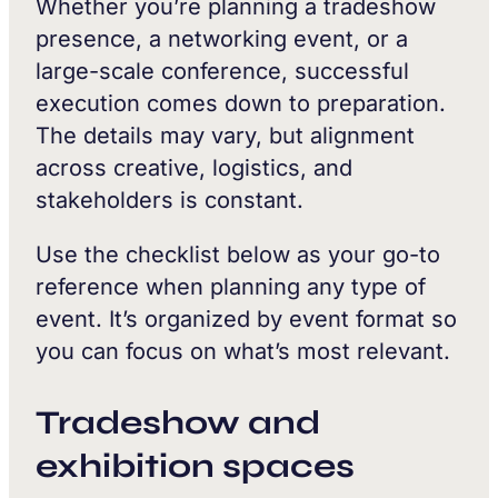
Whether you’re planning a tradeshow
presence, a networking event, or a
large-scale conference, successful
execution comes down to preparation.
The details may vary, but alignment
across creative, logistics, and
stakeholders is constant.
Use the checklist below as your go-to
reference when planning any type of
event. It’s organized by event format so
you can focus on what’s most relevant.
Tradeshow and
exhibition spaces