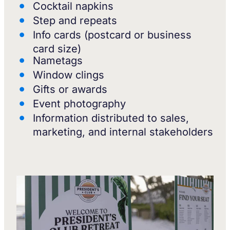
Cocktail napkins
Step and repeats
Info cards (postcard or business
card size)
Nametags
Window clings
Gifts or awards
Event photography
Information distributed to sales,
marketing, and internal stakeholders