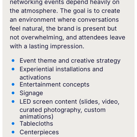
networking events depend heavily on
the atmosphere. The goal is to create
an environment where conversations
feel natural, the brand is present but
not overwhelming, and attendees leave
with a lasting impression.
Event theme and creative strategy
Experiential installations and
activations
Entertainment concepts
Signage
LED screen content (slides, video,
curated photography, custom
animations)
Tablecloths
Centerpieces