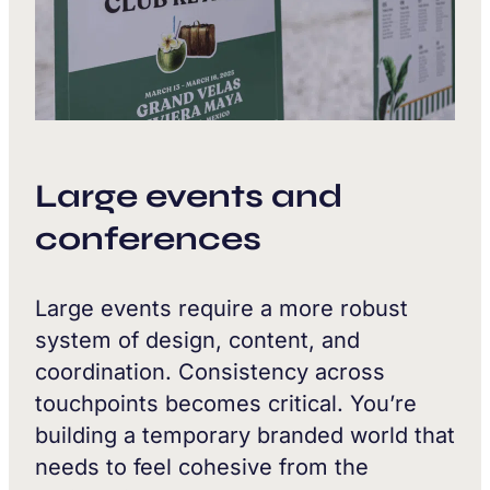
Large events and
conferences
Large events require a more robust
system of design, content, and
coordination. Consistency across
touchpoints becomes critical. You’re
building a temporary branded world that
needs to feel cohesive from the