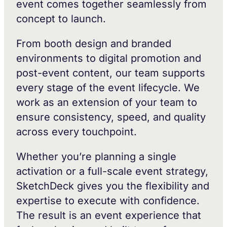
event comes together seamlessly from
concept to launch.
From booth design and branded
environments to digital promotion and
post-event content, our team supports
every stage of the event lifecycle. We
work as an extension of your team to
ensure consistency, speed, and quality
across every touchpoint.
Whether you’re planning a single
activation or a full-scale event strategy,
SketchDeck gives you the flexibility and
expertise to execute with confidence.
The result is an event experience that