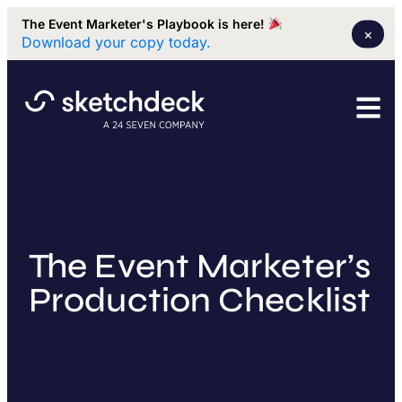
The Event Marketer's Playbook is here!
×
Download your copy today.
The Event Marketer’s
Production Checklist