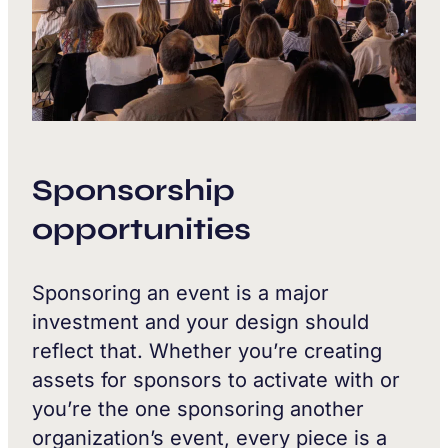
Sponsorship
opportunities
Sponsoring an event is a major
investment and your design should
reflect that. Whether you’re creating
assets for sponsors to activate with or
you’re the one sponsoring another
organization’s event, every piece is a