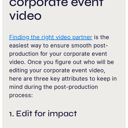
corporate event
video
Finding the right video partner
is the
easiest way to ensure smooth post-
production for your corporate event
video. Once you figure out who will be
editing your corporate event video,
here are three key attributes to keep in
mind during the post-production
process:
1. Edit for impact