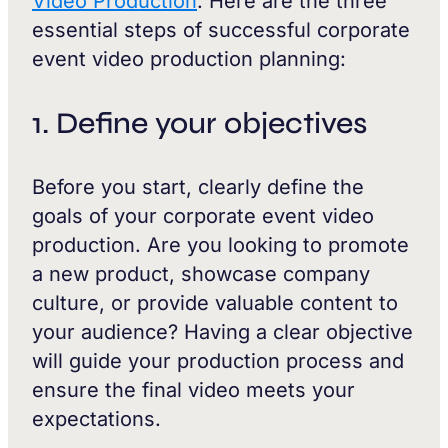
Video Production
. Here are the three
essential steps of successful corporate
event video production planning:
1. Define your objectives
Before you start, clearly define the
goals of your corporate event video
production. Are you looking to promote
a new product, showcase company
culture, or provide valuable content to
your audience? Having a clear objective
will guide your production process and
ensure the final video meets your
expectations.