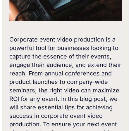
Corporate event video production is a
powerful tool for businesses looking to
capture the essence of their events,
engage their audience, and extend their
reach. From annual conferences and
product launches to company-wide
seminars, the right video can maximize
ROI for any event. In this blog post, we
will share essential tips for achieving
success in corporate event video
production. To ensure your next event