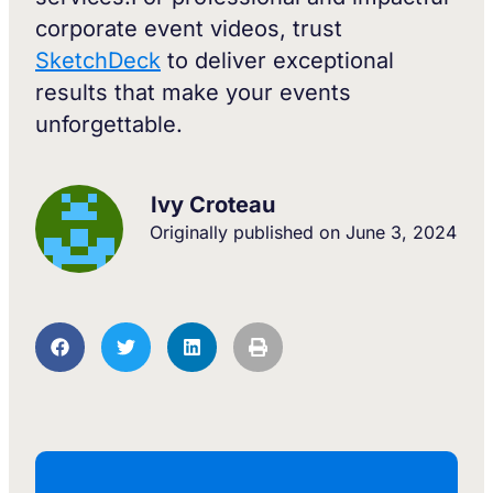
corporate event videos, trust
SketchDeck
to deliver exceptional
results that make your events
unforgettable.
Ivy Croteau
Originally published on
June 3, 2024