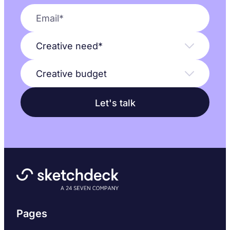
Pages