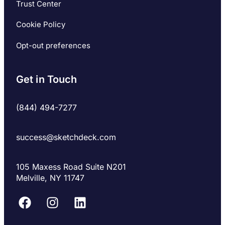
Trust Center
Cookie Policy
Opt-out preferences
Get in Touch
(844) 494-7277
success@sketchdeck.com
105 Maxess Road Suite N201
Melville, NY 11747