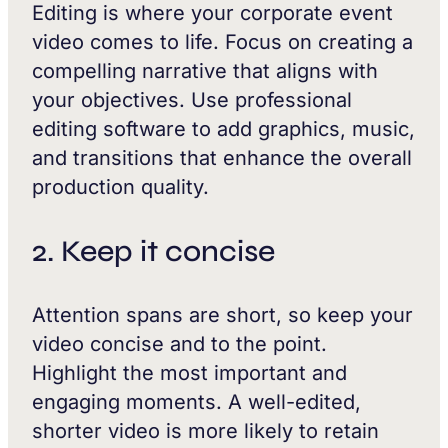
Editing is where your corporate event
video comes to life. Focus on creating a
compelling narrative that aligns with
your objectives. Use professional
editing software to add graphics, music,
and transitions that enhance the overall
production quality.
2. Keep it concise
Attention spans are short, so keep your
video concise and to the point.
Highlight the most important and
engaging moments. A well-edited,
shorter video is more likely to retain