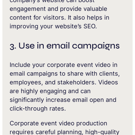
company’s website can boost
engagement and provide valuable
content for visitors. It also helps in
improving your website’s SEO.
3. Use in email campaigns
Include your corporate event video in
email campaigns to share with clients,
employees, and stakeholders. Videos
are highly engaging and can
significantly increase email open and
click-through rates.
Corporate event video production
requires careful planning, high-quality