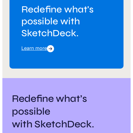
Redefine what's
possible with
SketchDeck.
Learn more
Redefine what’s
possible
with SketchDeck.