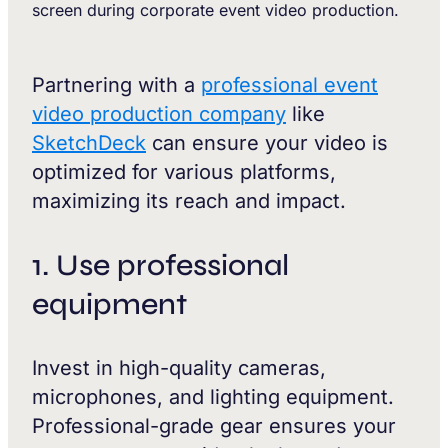
Partnering with a
professional event
video production company
like
SketchDeck
can ensure your video is
optimized for various platforms,
maximizing its reach and impact.
1. Use professional
equipment
Invest in high-quality cameras,
microphones, and lighting equipment.
Professional-grade gear ensures your