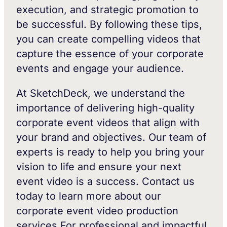
execution, and strategic promotion to
be successful. By following these tips,
you can create compelling videos that
capture the essence of your corporate
events and engage your audience.
At SketchDeck, we understand the
importance of delivering high-quality
corporate event videos that align with
your brand and objectives. Our team of
experts is ready to help you bring your
vision to life and ensure your next
event video is a success. Contact us
today to learn more about our
corporate event video production
services.For professional and impactful