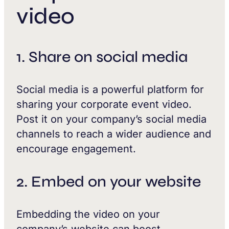
video
1. Share on social media
Social media is a powerful platform for
sharing your corporate event video.
Post it on your company’s social media
channels to reach a wider audience and
encourage engagement.
2. Embed on your website
Embedding the video on your