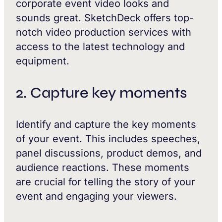
corporate event video looks and
sounds great. SketchDeck offers top-
notch video production services with
access to the latest technology and
equipment.
2. Capture key moments
Identify and capture the key moments
of your event. This includes speeches,
panel discussions, product demos, and
audience reactions. These moments
are crucial for telling the story of your
event and engaging your viewers.