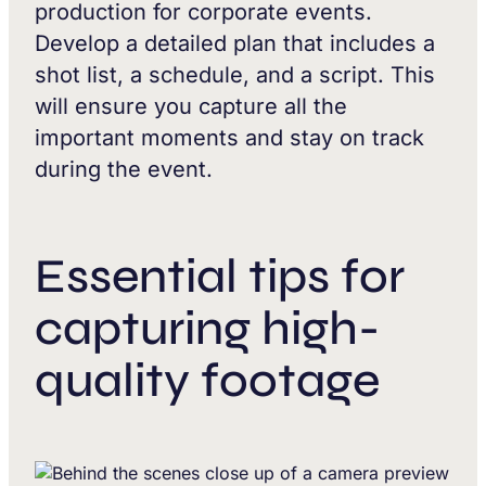
production for corporate events.
Develop a detailed plan that includes a
shot list, a schedule, and a script. This
will ensure you capture all the
important moments and stay on track
during the event.
Essential tips for
capturing high-
quality footage