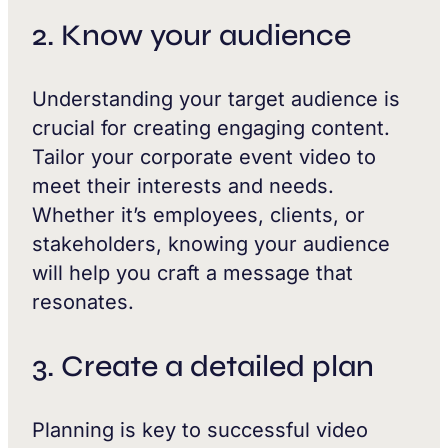
2. Know your audience
Understanding your target audience is
crucial for creating engaging content.
Tailor your corporate event video to
meet their interests and needs.
Whether it’s employees, clients, or
stakeholders, knowing your audience
will help you craft a message that
resonates.
3. Create a detailed plan
Planning is key to successful video