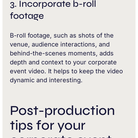
3. Incorporate b-roll
footage
B-roll footage, such as shots of the
venue, audience interactions, and
behind-the-scenes moments, adds
depth and context to your corporate
event video. It helps to keep the video
dynamic and interesting.
Post-production
tips for your