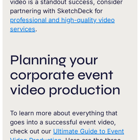
video is a standout success, consider
partnering with SketchDeck for
professional and high-quality video
services
.
Planning your
corporate event
video production
To learn more about everything that
goes into a successful event video,
check out our
Ultimate Guide to Event