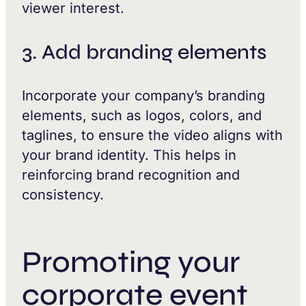
viewer interest.
3. Add branding elements
Incorporate your company’s branding
elements, such as logos, colors, and
taglines, to ensure the video aligns with
your brand identity. This helps in
reinforcing brand recognition and
consistency.
Promoting your
corporate event