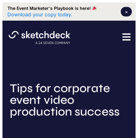
The Event Marketer's Playbook is here!
×
Download your copy today.
Tips for corporate
event video
production success