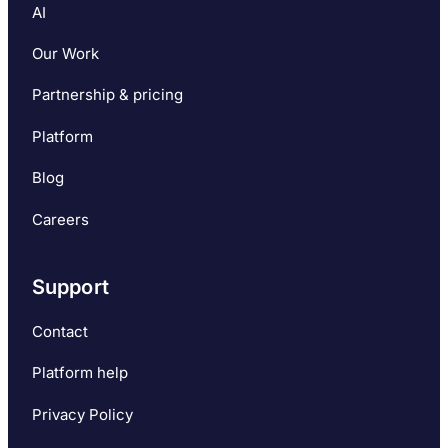
AI
Our Work
Partnership & pricing
Platform
Blog
Careers
Support
Contact
Platform help
Privacy Policy