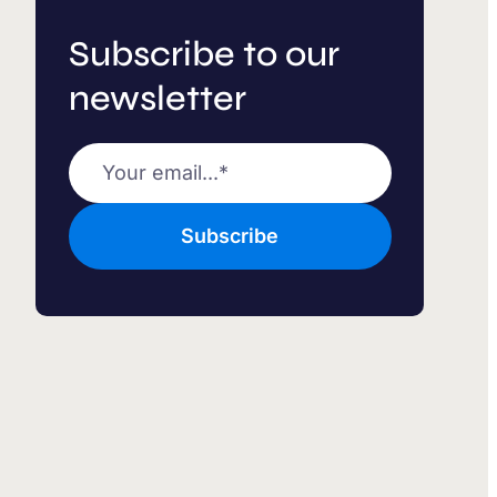
Subscribe to our
newsletter