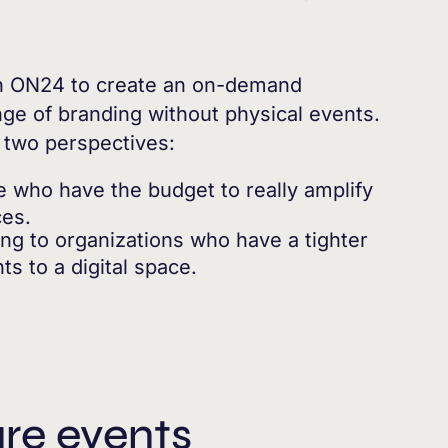
h ON24 to create an on-demand
ge of branding without physical events.
m two perspectives:
se who have the budget to really amplify
ces.
ing to organizations who have a tighter
s to a digital space.
ure events