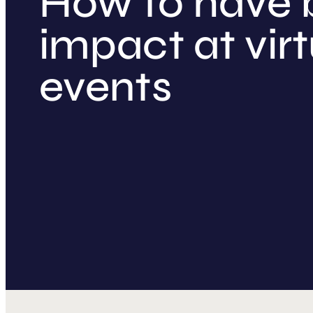
How to have 
impact at virt
events