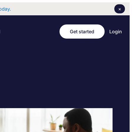
×
oday.
Login
I
Get started