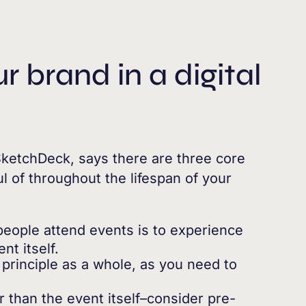
 brand in a digital
ketchDeck, says there are three core
l of throughout the lifespan of your
people attend events is to experience
nt itself.
principle as a whole, as you need to
 than the event itself–consider pre-