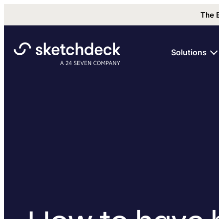
The 
Solutions