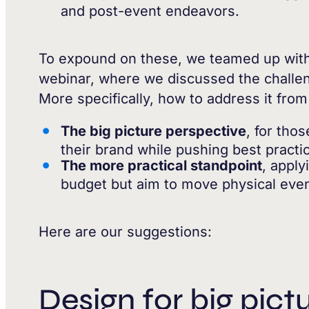
and post-event endeavors.
To expound on these, we teamed up wit
webinar, where we discussed the challen
More specifically, how to address it fro
The big picture perspective
, for tho
their brand while pushing best practi
The more practical standpoint
, apply
budget but aim to move physical event
Here are our suggestions:
Design for big pict