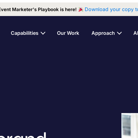
Download your copy t
Event Marketer's Playbook is here!
Capabilities
Our Work
Approach
A