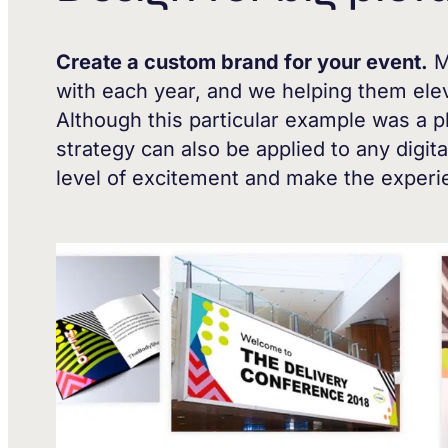
Create a custom brand for your event.
M
with each year, and we helping them elev
Although this particular example was a p
strategy can also be applied to any digita
level of excitement and make the exper