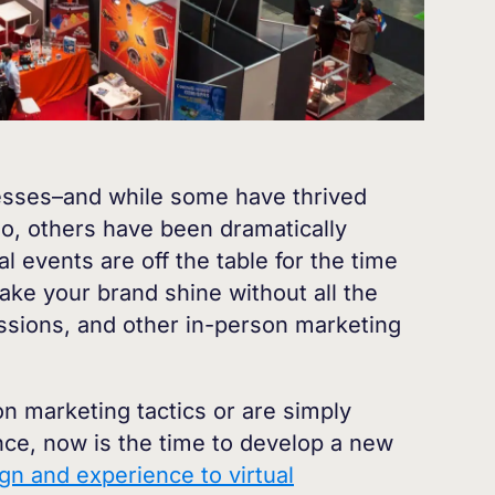
esses–and while some have thrived
do, others have been dramatically
events are off the table for the time
ke your brand shine without all the
essions, and other in-person marketing
 marketing tactics or are simply
ence, now is the time to develop a new
gn and experience to virtual