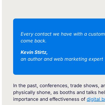
Every contact we have with a custome
come back.
Kevin Stirtz,
an author and web marketing expert
In the past, conferences, trade shows,
physically shone, as booths and talks h
importance and effectiveness of
digital 