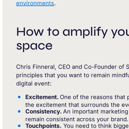
environments
.
How to amplify your
space
Chris Finneral, CEO and Co-Founder of S
principles that you want to remain mindfu
digital event:
Excitement.
One of the reasons that 
the excitement that surrounds the eve
Consistency.
An important marketing 
remain consistent across your brand.
Touchpoints.
You need to think bigger