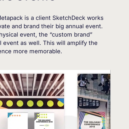
etapack is a client SketchDeck works
ate and brand their big annual event.
hysical event, the “custom brand”
l event as well. This will amplify the
ience more memorable.