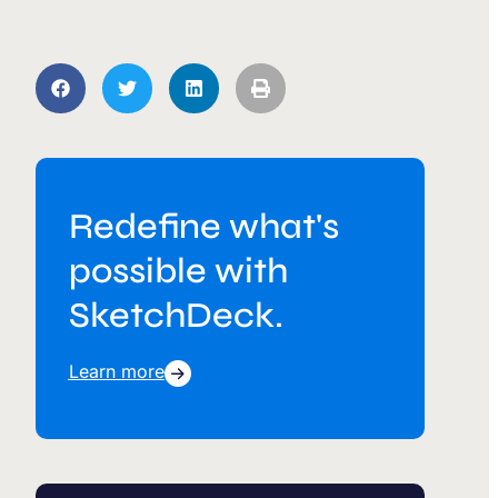
Redefine what's
possible with
SketchDeck.
Learn more