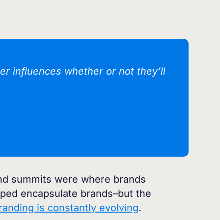
r influences whether or not they’ll
 and summits were where brands
elped encapsulate brands–but the
branding is constantly evolving
.