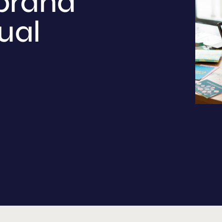
brand
ual