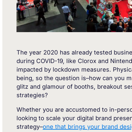
The year 2020 has already tested busin
during COVID-19, like Clorox and Ninten
impacted by lockdown measures. Physical 
being, so the question is–how can you ma
glitz and glamour of booths, breakout s
strategies?
Whether you are accustomed to in-person
looking to scale your digital brand pres
strategy–
one that brings your brand desi