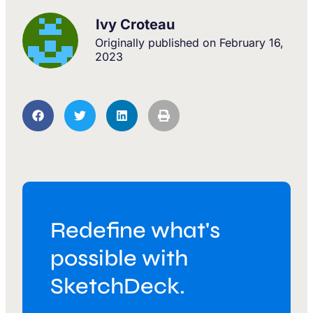
Ivy Croteau
Originally published on
February 16,
2023
Redefine what's
possible with
SketchDeck.