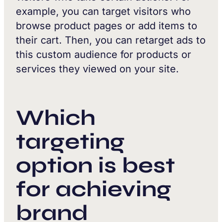
example, you can target visitors who
browse product pages or add items to
their cart. Then, you can retarget ads to
this custom audience for products or
services they viewed on your site.
Which
targeting
option is best
for achieving
brand