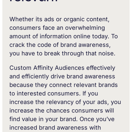
Whether its ads or organic content,
consumers face an overwhelming
amount of information online today. To
crack the code of brand awareness,
you have to break through that noise.
Custom Affinity Audiences effectively
and efficiently drive brand awareness
because they connect relevant brands
to interested consumers. If you
increase the relevancy of your ads, you
increase the chances consumers will
find value in your brand. Once you’ve
increased brand awareness with