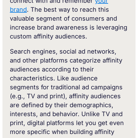
connect with and remember
your
brand
. The best way to reach this
valuable segment of consumers and
increase brand awareness is leveraging
custom affinity audiences.
Search engines, social ad networks,
and other platforms categorize affinity
audiences according to their
characteristics. Like audience
segments for traditional ad campaigns
(e.g., TV and print), affinity audiences
are defined by their demographics,
interests, and behavior. Unlike TV and
print, digital platforms let you get even
more specific when building affinity