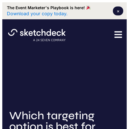
The Event Marketer's Playbook is here!
×
Download your copy today.
Which targeting
option is best for