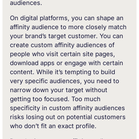
audiences.
On digital platforms, you can shape an
affinity audience to more closely match
your brand’s target customer. You can
create custom affinity audiences of
people who visit certain site pages,
download apps or engage with certain
content. While it’s tempting to build
very specific audiences, you need to
narrow down your target without
getting too focused. Too much
specificity in custom affinity audiences
risks losing out on potential customers
who don’t fit an exact profile.