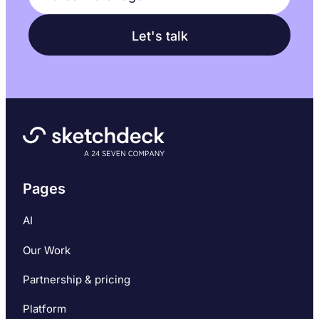
Pages
AI
Our Work
Partnership & pricing
Platform