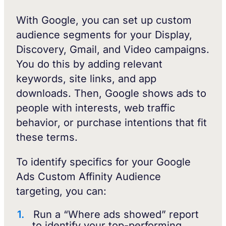
With Google, you can set up custom
audience segments for your Display,
Discovery, Gmail, and Video campaigns.
You do this by adding relevant
keywords, site links, and app
downloads. Then, Google shows ads to
people with interests, web traffic
behavior, or purchase intentions that fit
these terms.
To identify specifics for your Google
Ads Custom Affinity Audience
targeting, you can:
Run a “Where ads showed” report
to identify your top-performing