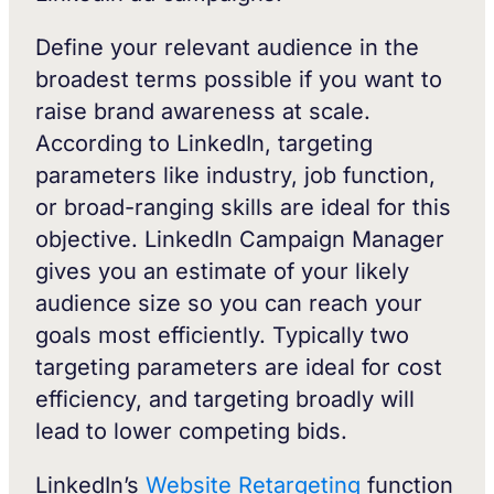
Define your relevant audience in the
broadest terms possible if you want to
raise brand awareness at scale.
According to LinkedIn, targeting
parameters like industry, job function,
or broad-ranging skills are ideal for this
objective. LinkedIn Campaign Manager
gives you an estimate of your likely
audience size so you can reach your
goals most efficiently. Typically two
targeting parameters are ideal for cost
efficiency, and targeting broadly will
lead to lower competing bids.
LinkedIn’s
Website Retargeting
function