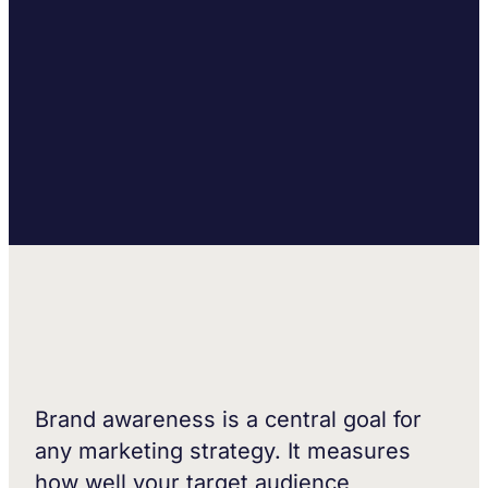
Brand awareness is a central goal for
any marketing strategy. It measures
how well your target audience