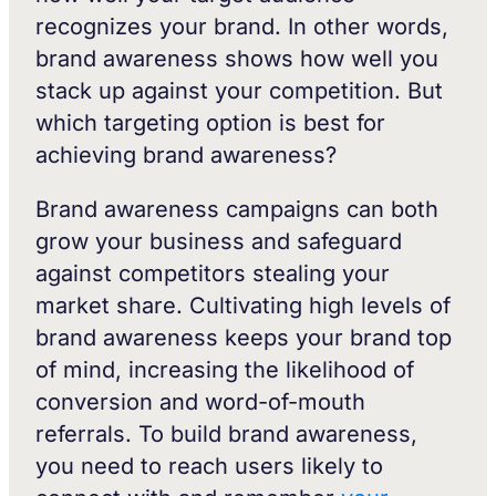
recognizes your brand. In other words,
brand awareness shows how well you
stack up against your competition. But
which targeting option is best for
achieving brand awareness?
Brand awareness campaigns can both
grow your business and safeguard
against competitors stealing your
market share. Cultivating high levels of
brand awareness keeps your brand top
of mind, increasing the likelihood of
conversion and word-of-mouth
referrals. To build brand awareness,
you need to reach users likely to