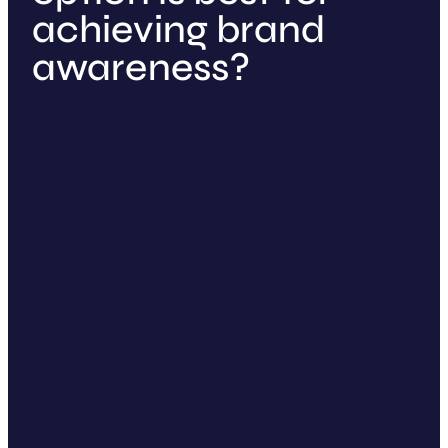
achieving brand
awareness?