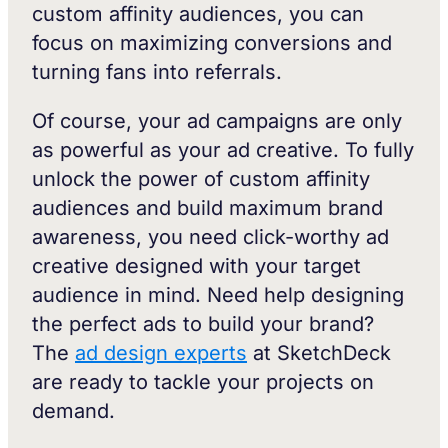
custom affinity audiences, you can
focus on maximizing conversions and
turning fans into referrals.
Of course, your ad campaigns are only
as powerful as your ad creative. To fully
unlock the power of custom affinity
audiences and build maximum brand
awareness, you need click-worthy ad
creative designed with your target
audience in mind. Need help designing
the perfect ads to build your brand?
The
ad design experts
at SketchDeck
are ready to tackle your projects on
demand.