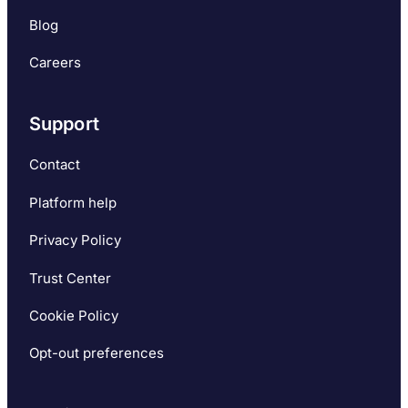
Blog
Careers
Support
Contact
Platform help
Privacy Policy
Trust Center
Cookie Policy
Opt-out preferences