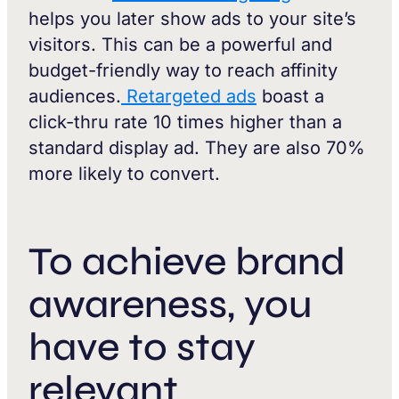
helps you later show ads to your site’s
visitors. This can be a powerful and
budget-friendly way to reach affinity
audiences.
Retargeted ads
boast a
click-thru rate 10 times higher than a
standard display ad. They are also 70%
more likely to convert.
To achieve brand
awareness, you
have to stay
relevant