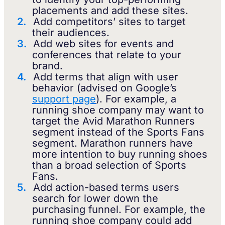
placements and add these sites.
Add competitors’ sites to target
their audiences.
Add web sites for events and
conferences that relate to your
brand.
Add terms that align with user
behavior (advised on Google’s
support page
). For example, a
running shoe company may want to
target the Avid Marathon Runners
segment instead of the Sports Fans
segment. Marathon runners have
more intention to buy running shoes
than a broad selection of Sports
Fans.
Add action-based terms users
search for lower down the
purchasing funnel. For example, the
running shoe company could add