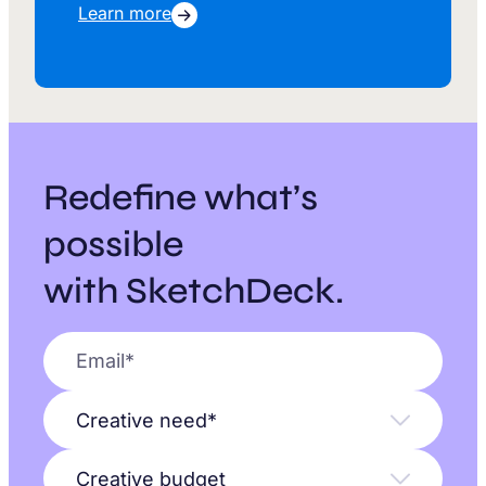
Learn more
Redefine what’s
possible
with SketchDeck.