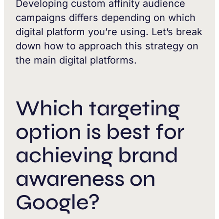
Developing custom affinity audience
campaigns differs depending on which
digital platform you’re using. Let’s break
down how to approach this strategy on
the main digital platforms.
Which targeting
option is best for
achieving brand
awareness on
Google?