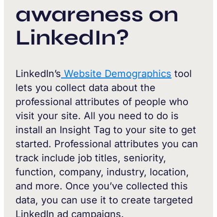
awareness on
LinkedIn?
LinkedIn’s
Website Demographics
tool
lets you collect data about the
professional attributes of people who
visit your site. All you need to do is
install an Insight Tag to your site to get
started. Professional attributes you can
track include job titles, seniority,
function, company, industry, location,
and more. Once you’ve collected this
data, you can use it to create targeted
LinkedIn ad campaigns.