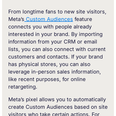
From longtime fans to new site visitors,
Meta’s
Custom Audiences
feature
connects you with people already
interested in your brand. By importing
information from your CRM or email
lists, you can also connect with current
customers and contacts. If your brand
has physical stores, you can also
leverage in-person sales information,
like recent purposes, for online
retargeting.
Meta’s pixel allows you to automatically
create Custom Audiences based on site
visitors who take certain actions. For