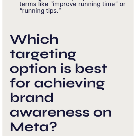
terms like “improve running time” or
“running tips.”
Which
targeting
option is best
for achieving
brand
awareness on
Meta?