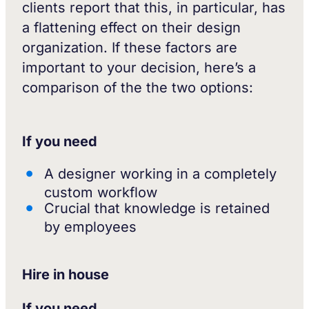
clients report that this, in particular, has
a flattening effect on their design
organization. If these factors are
important to your decision, here’s a
comparison of the the two options:
If you need
A designer working in a completely
custom workflow
Crucial that knowledge is retained
by employees
Hire in house
If you need