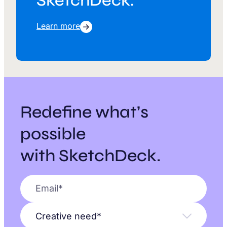
SketchDeck.
Learn more
Redefine what’s
possible
with SketchDeck.