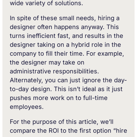
wide variety of solutions.
In spite of these small needs, hiring a
designer often happens anyway. This
turns inefficient fast, and results in the
designer taking on a hybrid role in the
company to fill their time. For example,
the designer may take on
administrative responsibilities.
Alternately, you can just ignore the day-
to-day design. This isn’t ideal as it just
pushes more work on to full-time
employees.
For the purpose of this article, we’ll
compare the ROI to the first option “hire