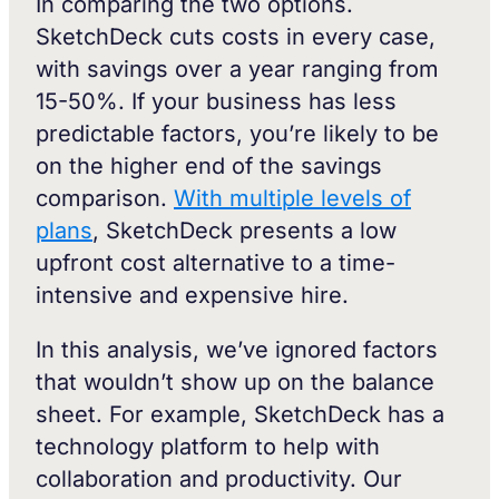
In comparing the two options.
SketchDeck cuts costs in every case,
with savings over a year ranging from
15-50%. If your business has less
predictable factors, you’re likely to be
on the higher end of the savings
comparison.
With multiple levels of
plans
, SketchDeck presents a low
upfront cost alternative to a time-
intensive and expensive hire.
In this analysis, we’ve ignored factors
that wouldn’t show up on the balance
sheet. For example, SketchDeck has a
technology platform to help with
collaboration and productivity. Our