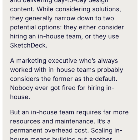
and delivering day-to-day design
content. While considering solutions,
they generally narrow down to two
potential options: they either consider
hiring an in-house team, or they use
SketchDeck.
A marketing executive who’s always
worked with in-house teams probably
considers the former as the default.
Nobody ever got fired for hiring in-
house.
But an in-house team requires far more
resources and maintenance. It’s a
permanent overhead cost. Scaling in-
house means building out another