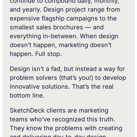
continue to compound daily, monthly,
and yearly. Design project range from
expensive flagship campaigns to the
smallest sales brochures — and
everything in-between. When design
doesn’t happen, marketing doesn’t
happen. Full stop.
Design isn’t a fad, but instead a way for
problem solvers (that’s you!) to develop
innovative solutions. That’s the real
bottom line.
SketchDeck clients are marketing
teams who’ve recognized this truth.
They know the problems with creating