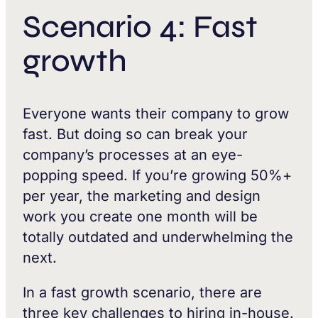
Scenario 4: Fast
growth
Everyone wants their company to grow
fast. But doing so can break your
company’s processes at an eye-
popping speed. If you’re growing 50%+
per year, the marketing and design
work you create one month will be
totally outdated and underwhelming the
next.
In a fast growth scenario, there are
three key challenges to hiring in-house.