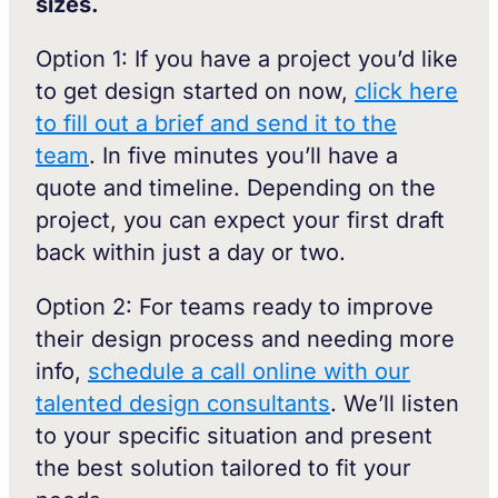
sizes.
Option 1: If you have a project you’d like
to get design started on now,
click here
to fill out a brief and send it to the
team
. In five minutes you’ll have a
quote and timeline. Depending on the
project, you can expect your first draft
back within just a day or two.
Option 2: For teams ready to improve
their design process and needing more
info,
schedule a call online with our
talented design consultants
. We’ll listen
to your specific situation and present
the best solution tailored to fit your