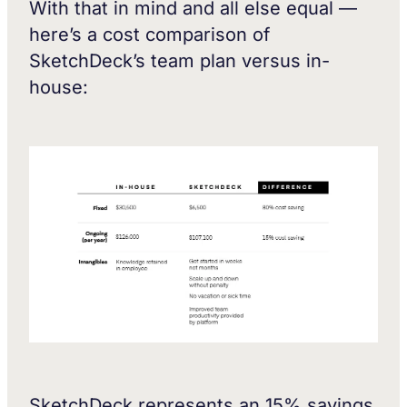
With that in mind and all else equal —
here’s a cost comparison of
SketchDeck’s team plan versus in-
house:
SketchDeck represents an 15% savings