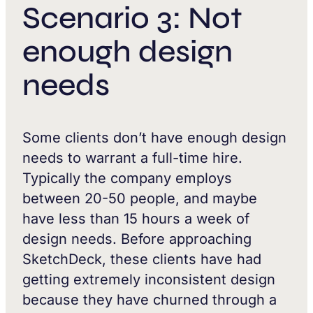
Scenario 3: Not
enough design
needs
Some clients don’t have enough design
needs to warrant a full-time hire.
Typically the company employs
between 20-50 people, and maybe
have less than 15 hours a week of
design needs. Before approaching
SketchDeck, these clients have had
getting extremely inconsistent design
because they have churned through a