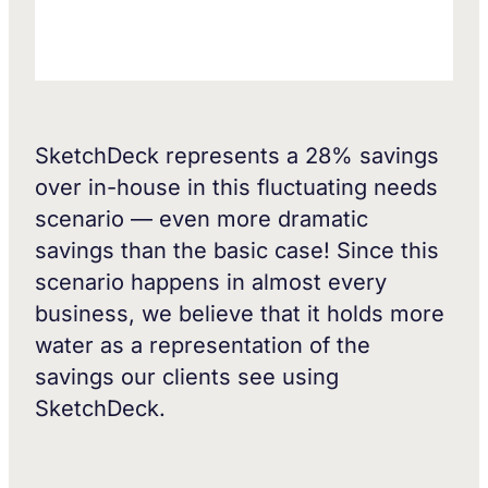
SketchDeck represents a 28% savings
over in-house in this fluctuating needs
scenario — even more dramatic
savings than the basic case! Since this
scenario happens in almost every
business, we believe that it holds more
water as a representation of the
savings our clients see using
SketchDeck.