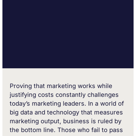
Proving that marketing works while
justifying costs constantly challenges
today’s marketing leaders. In a world of
big data and technology that measures
marketing output, business is ruled by
the bottom line. Those who fail to pass