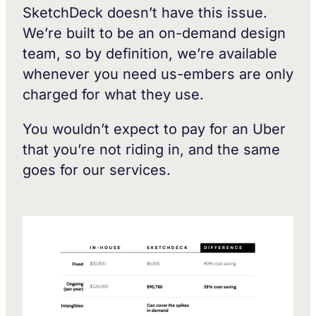
SketchDeck doesn’t have this issue.
We’re built to be an on-demand design
team, so by definition, we’re available
whenever you need us-embers are only
charged for what they use.
You wouldn’t expect to pay for an Uber
that you’re not riding in, and the same
goes for our services.