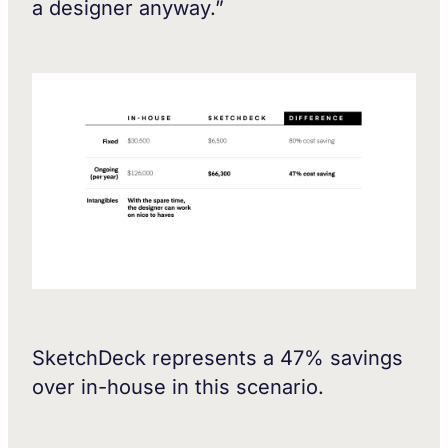
a designer anyway.”
SketchDeck represents a 47% savings
over in-house in this scenario.