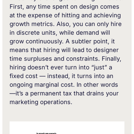
First, any time spent on design comes
at the expense of hitting and achieving
growth metrics. Also, you can only hire
in discrete units, while demand will
grow continuously. A subtler point, it
means that hiring will lead to designer
time surpluses and constraints. Finally,
hiring doesn’t ever turn into “just” a
fixed cost — instead, it turns into an
ongoing marginal cost. In other words
—it’s a permanent tax that drains your
marketing operations.