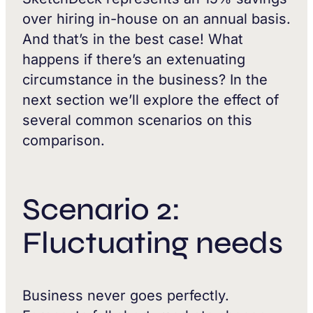
over hiring in-house on an annual basis.
And that’s in the best case! What
happens if there’s an extenuating
circumstance in the business? In the
next section we’ll explore the effect of
several common scenarios on this
comparison.
Scenario 2:
Fluctuating needs
Business never goes perfectly.