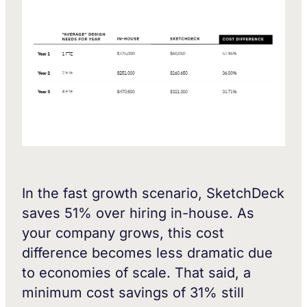
In the fast growth scenario, SketchDeck
saves 51% over hiring in-house. As
your company grows, this cost
difference becomes less dramatic due
to economies of scale. That said, a
minimum cost savings of 31% still