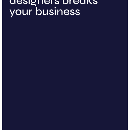
designers breaks
your business