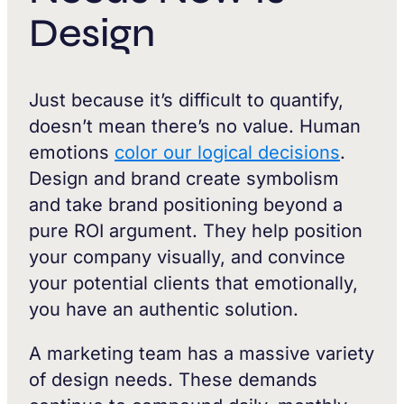
Design
Just because it’s difficult to quantify,
doesn’t mean there’s no value. Human
emotions
color our logical decisions
.
Design and brand create symbolism
and take brand positioning beyond a
pure ROI argument. They help position
your company visually, and convince
your potential clients that emotionally,
you have an authentic solution.
A marketing team has a massive variety
of design needs. These demands