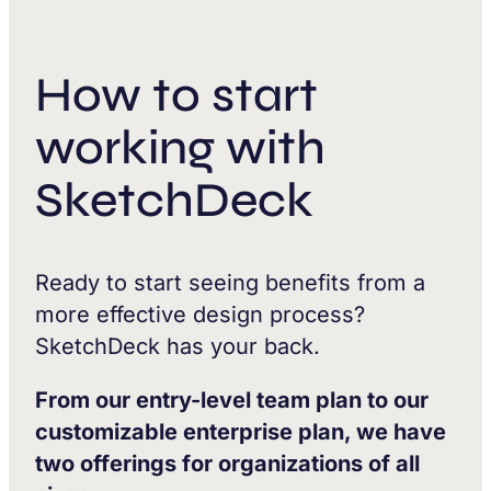
How to start
working with
SketchDeck
Ready to start seeing benefits from a
more effective design process?
SketchDeck has your back.
From our entry-level team plan to our
customizable enterprise plan, we have
two offerings for organizations of all