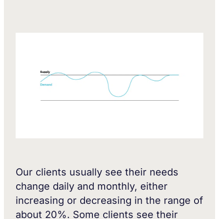
Our clients usually see their needs
change daily and monthly, either
increasing or decreasing in the range of
about 20%. Some clients see their