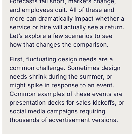
Forecasts fall short, markets change,
and employees quit. All of these and
more can dramatically impact whether a
service or hire will actually see a return.
Let’s explore a few scenarios to see
how that changes the comparison.
First, fluctuating design needs are a
common challenge. Sometimes design
needs shrink during the summer, or
might spike in response to an event.
Common examples of these events are
presentation decks for sales kickoffs, or
social media campaigns requiring
thousands of advertisement versions.