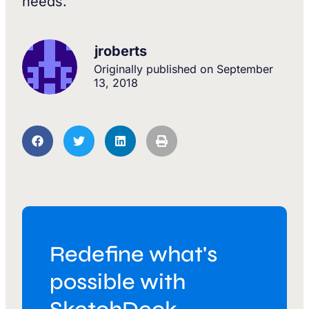
needs.
jroberts
Originally published on
September
13, 2018
Redefine what's
possible with