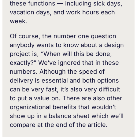
these functions — including sick days,
vacation days, and work hours each
week.
Of course, the number one question
anybody wants to know about a design
project is, “When will this be done,
exactly?” We’ve ignored that in these
numbers. Although the speed of
delivery is essential and both options
can be very fast, it’s also very difficult
to put a value on. There are also other
organizational benefits that wouldn’t
show up in a balance sheet which we’ll
compare at the end of the article.