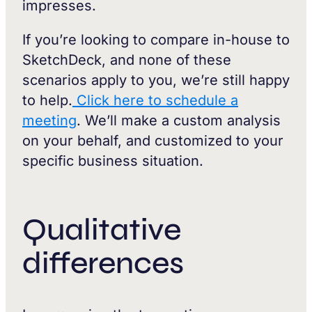
impresses.
If you’re looking to compare in-house to
SketchDeck, and none of these
scenarios apply to you, we’re still happy
to help.
Click here to schedule a
meeting
. We’ll make a custom analysis
on your behalf, and customized to your
specific business situation.
Qualitative
differences