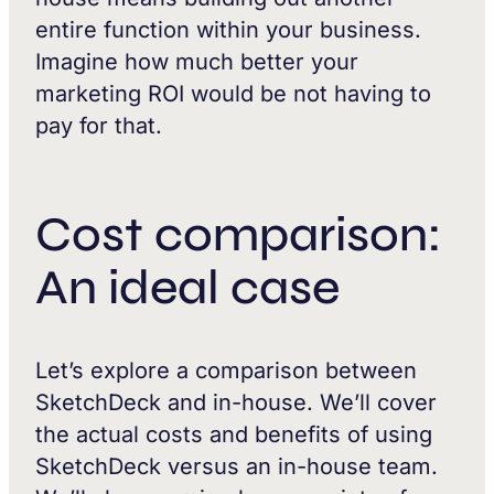
entire function within your business.
Imagine how much better your
marketing ROI would be not having to
pay for that.
Cost comparison:
An ideal case
Let’s explore a comparison between
SketchDeck and in-house. We’ll cover
the actual costs and benefits of using
SketchDeck versus an in-house team.