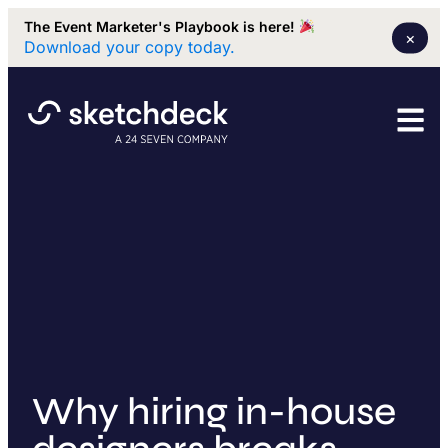
The Event Marketer's Playbook is here!
×
Download your copy today.
Why hiring in-house