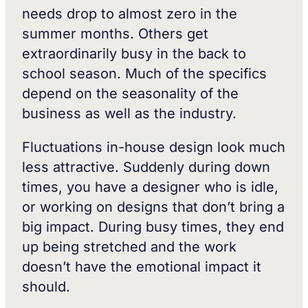
needs drop to almost zero in the
summer months. Others get
extraordinarily busy in the back to
school season. Much of the specifics
depend on the seasonality of the
business as well as the industry.
Fluctuations in-house design look much
less attractive. Suddenly during down
times, you have a designer who is idle,
or working on designs that don’t bring a
big impact. During busy times, they end
up being stretched and the work
doesn’t have the emotional impact it
should.