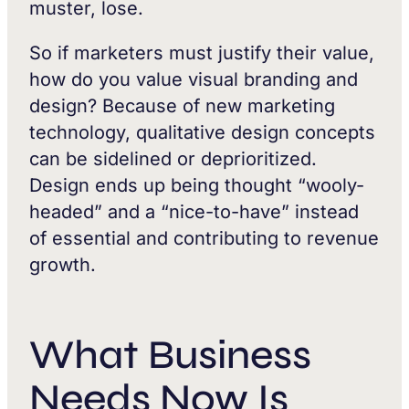
muster, lose.
So if marketers must justify their value,
how do you value visual branding and
design? Because of new marketing
technology, qualitative design concepts
can be sidelined or deprioritized.
Design ends up being thought “wooly-
headed” and a “nice-to-have” instead
of essential and contributing to revenue
growth.
What Business
Needs Now Is