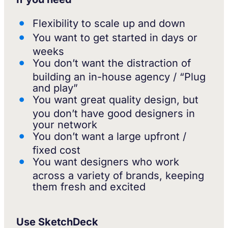
Flexibility to scale up and down
You want to get started in days or
weeks
You don’t want the distraction of
building an in-house agency / “Plug
and play”
You want great quality design, but
you don’t have good designers in
your network
You don’t want a large upfront /
fixed cost
You want designers who work
across a variety of brands, keeping
them fresh and excited
Use SketchDeck