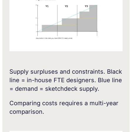
Supply surpluses and constraints. Black
line = in-house FTE designers. Blue line
= demand = sketchdeck supply.
Comparing costs requires a multi-year
comparison.