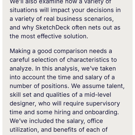
We’ll also examine how a variety of
situations will impact your decisions in
a variety of real business scenarios,
and why SketchDeck often nets out as
the most effective solution.
Making a good comparison needs a
careful selection of characteristics to
analyze. In this analysis, we’ve taken
into account the time and salary of a
number of positions. We assume talent,
skill set and qualities of a mid-level
designer, who will require supervisory
time and some hiring and onboarding.
We’ve included the salary, office
utilization, and benefits of each of