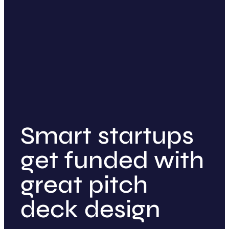
Smart startups
get funded with
great pitch
deck design