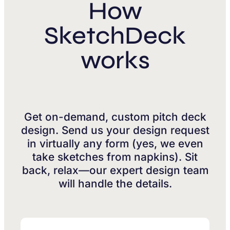
How
SketchDeck
works
Get on-demand, custom pitch deck
design. Send us your design request
in virtually any form (yes, we even
take sketches from napkins). Sit
back, relax—our expert design team
will handle the details.