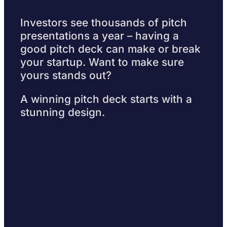
Investors see thousands of pitch
presentations a year – having a
good pitch deck can make or break
your startup. Want to make sure
yours stands out?
A winning pitch deck starts with a
stunning design.