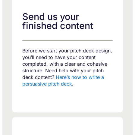
Send us your
finished content
Before we start your pitch deck design,
you’ll need to have your content
completed, with a clear and cohesive
structure. Need help with your pitch
deck content?
Here’s how to write a
persuasive pitch deck
.