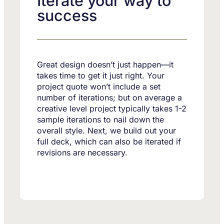
Iterate your way to
success
Great design doesn’t just happen—it
takes time to get it just right. Your
project quote won’t include a set
number of iterations; but on average a
creative level project typically takes 1-2
sample iterations to nail down the
overall style. Next, we build out your
full deck, which can also be iterated if
revisions are necessary.