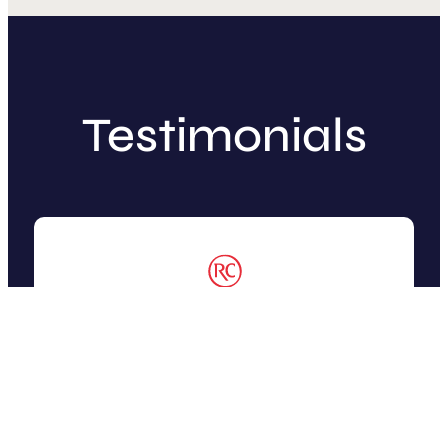
Testimonials
“Working with SketchDeck was
amazing! We briefed the team on our
request and tricky ideas, and they
took on the challenge with ease.