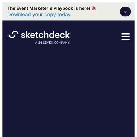
The Event Marketer's Playbook is here!
×
Download your copy today.