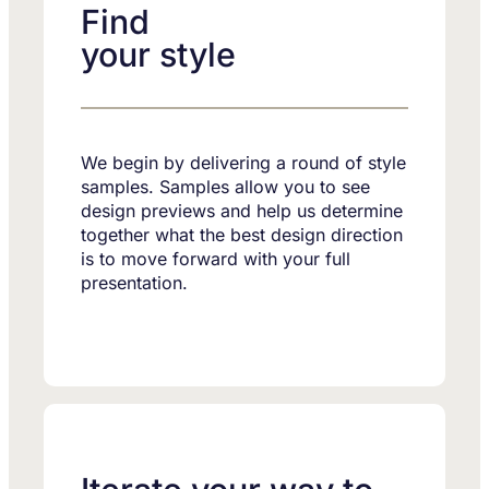
Find
your style
We begin by delivering a round of style
samples. Samples allow you to see
design previews and help us determine
together what the best design direction
is to move forward with your full
presentation.