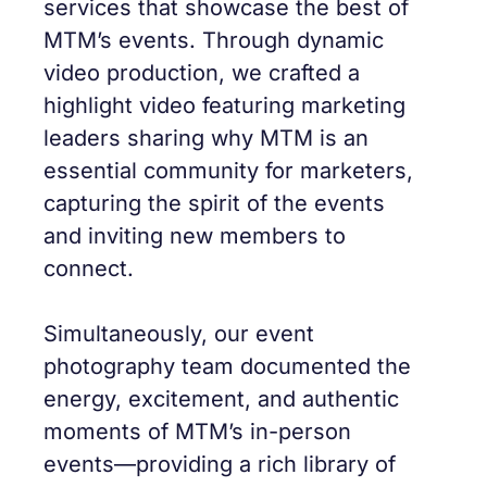
services that showcase the best of
MTM’s events. Through dynamic
video production, we crafted a
highlight video featuring marketing
leaders sharing why MTM is an
essential community for marketers,
capturing the spirit of the events
and inviting new members to
connect.
Simultaneously, our event
photography team documented the
energy, excitement, and authentic
moments of MTM’s in-person
events—providing a rich library of