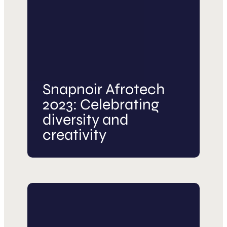
Snapnoir Afrotech
2023: Celebrating
diversity and
creativity