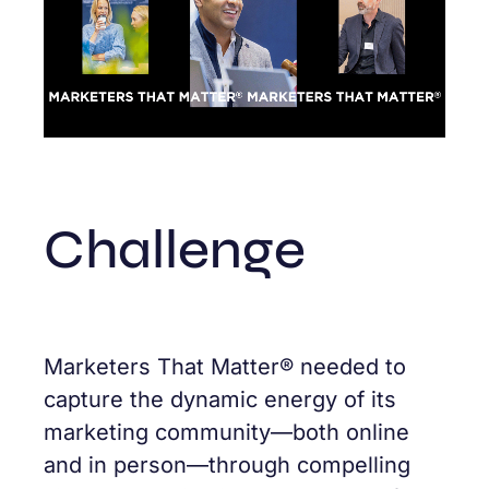
Challenge
Marketers That Matter® needed to
capture the dynamic energy of its
marketing community—both online
and in person—through compelling