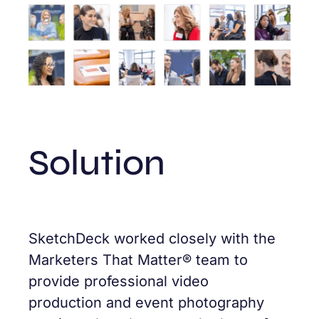
Solution
SketchDeck worked closely with the
Marketers That Matter® team to
provide professional video
production and event photography