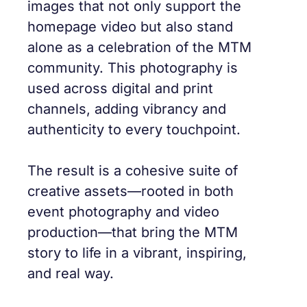
images that not only support the
homepage video but also stand
alone as a celebration of the MTM
community. This photography is
used across digital and print
channels, adding vibrancy and
authenticity to every touchpoint.
The result is a cohesive suite of
creative assets—rooted in both
event photography and video
production—that bring the MTM
story to life in a vibrant, inspiring,
and real way.