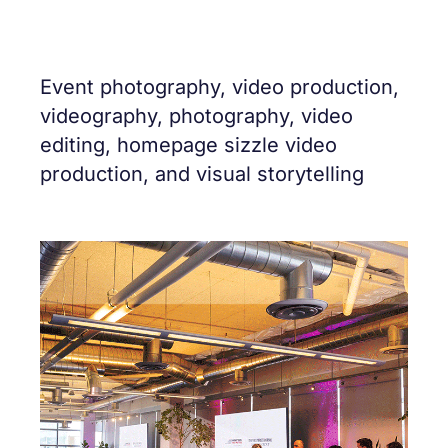
Event photography, video production,
videography, photography, video
editing, homepage sizzle video
production, and visual storytelling