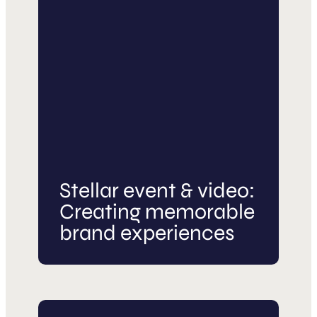
Stellar event & video:
Creating memorable
brand experiences