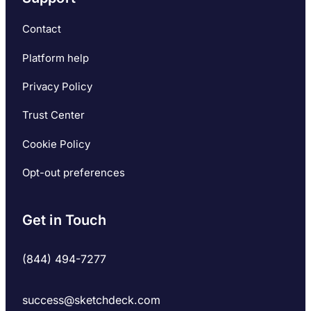
Contact
Platform help
Privacy Policy
Trust Center
Cookie Policy
Opt-out preferences
Get in Touch
(844) 494-7277
success@sketchdeck.com