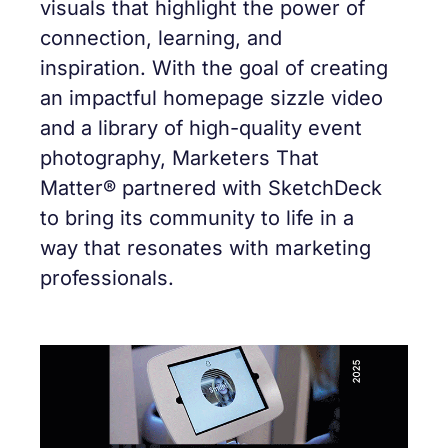
visuals that highlight the power of
connection, learning, and
inspiration. With the goal of creating
an impactful homepage sizzle video
and a library of high-quality event
photography, Marketers That
Matter® partnered with SketchDeck
to bring its community to life in a
way that resonates with marketing
professionals.