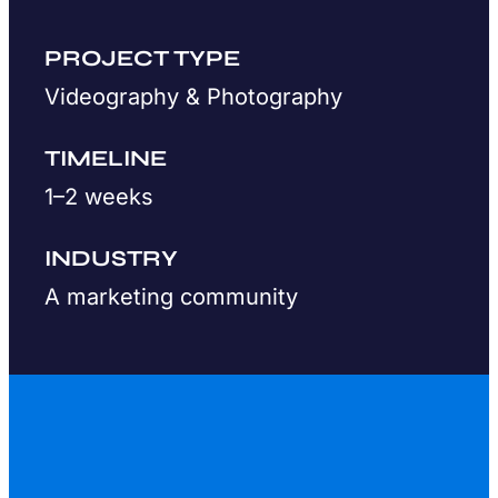
PROJECT TYPE
Videography & Photography
TIMELINE
1–2 weeks
INDUSTRY
A marketing community