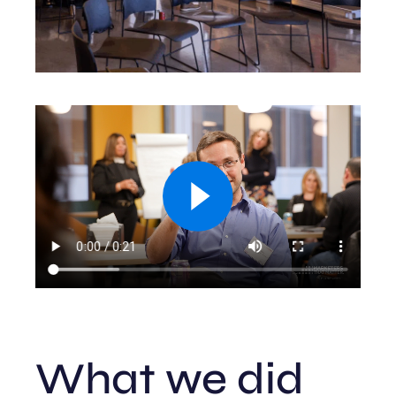
What we did