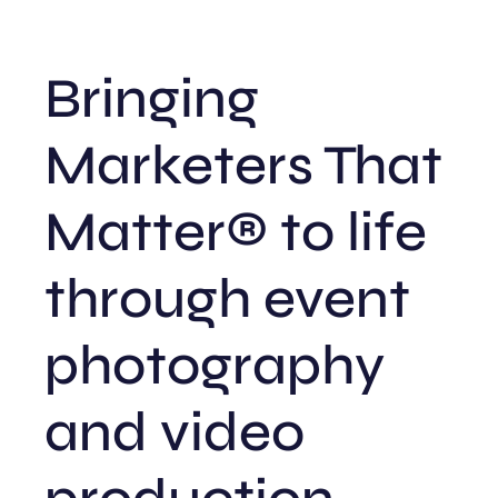
Bringing
Marketers That
Matter® to life
through event
photography
and video