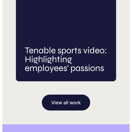
Tenable sports video:
Highlighting
employees' passions
View all work