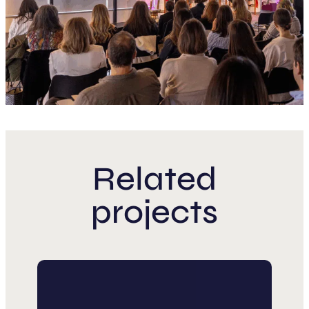
Related
projects