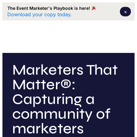
The Event Marketer's Playbook is here!
×
Download your copy today.
Marketers That
Matter®:
Capturing a
community of
marketers