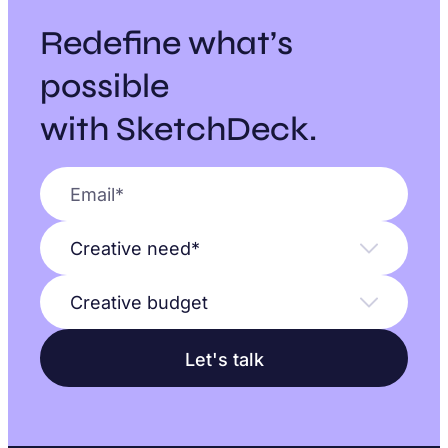
Redefine what’s
possible
with SketchDeck.