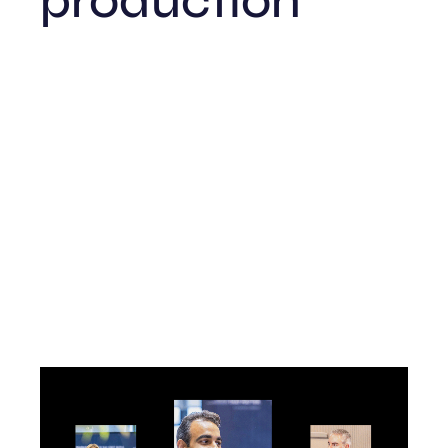
production