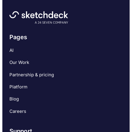
Pages
AI
Our Work
Partnership & pricing
Platform
Blog
Careers
Support