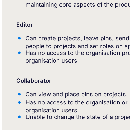
maintaining core aspects of the prod
Editor
Can create projects, leave pins, send
people to projects and set roles on sp
Has no access to the organisation proj
organisation users
Collaborator
Can view and place pins on projects.
Has no access to the organisation or p
organisation users
Unable to change the state of a proje