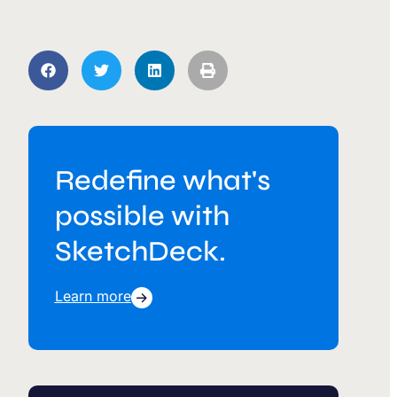
Redefine what's
possible with
SketchDeck.
Learn more