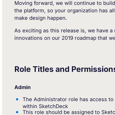
Moving forward, we will continue to build
the platform, so your organization has al
make design happen.
As exciting as this release is, we have
innovations on our 2019 roadmap that we 
Role Titles and Permission
Admin
The Administrator role has access to a
within SketchDeck
This role should be assigned to Sket