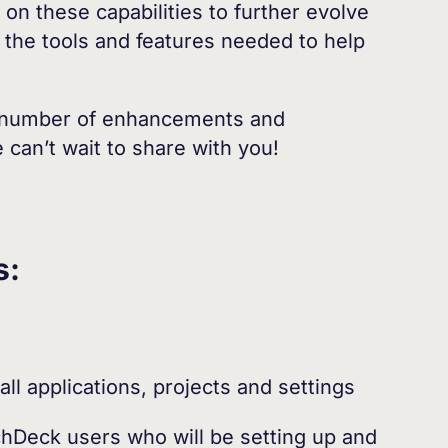
 on these capabilities to further evolve
l the tools and features needed to help
 a number of enhancements and
can’t wait to share with you!
s:
ll applications, projects and settings
chDeck users who will be setting up and