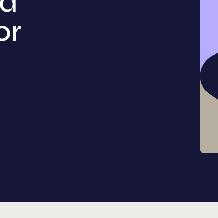
nd
or