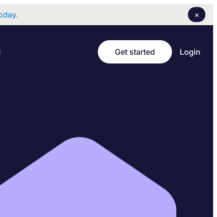
×
oday.
Login
I
Get started