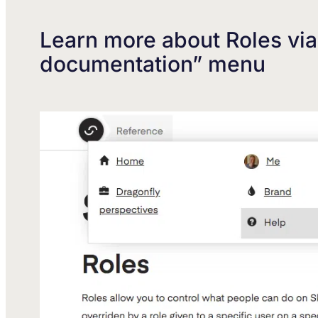
Learn more about Roles vi
documentation” menu