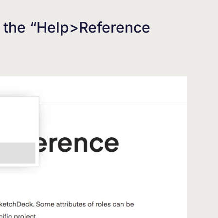
a the “Help>Reference