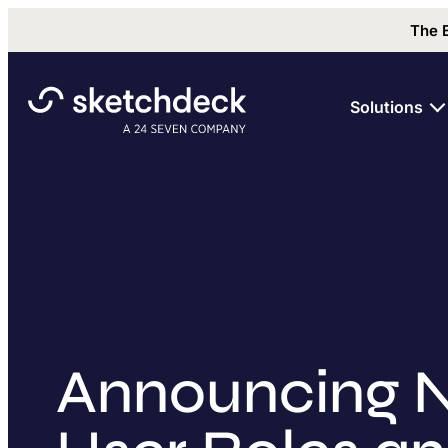
The 
Solutions
Announcing 