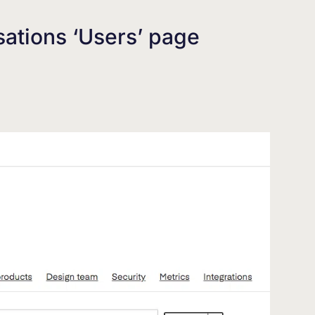
sations ‘Users’ page