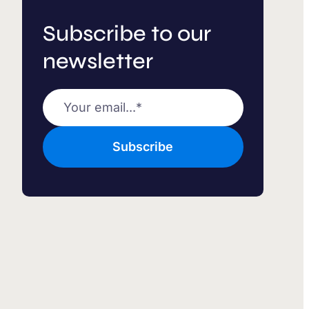
Subscribe to our
newsletter