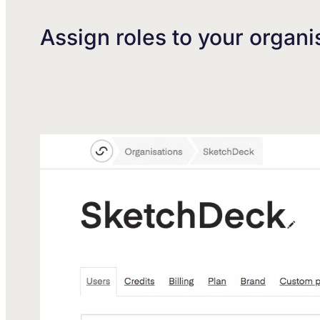
Assign roles to your organi