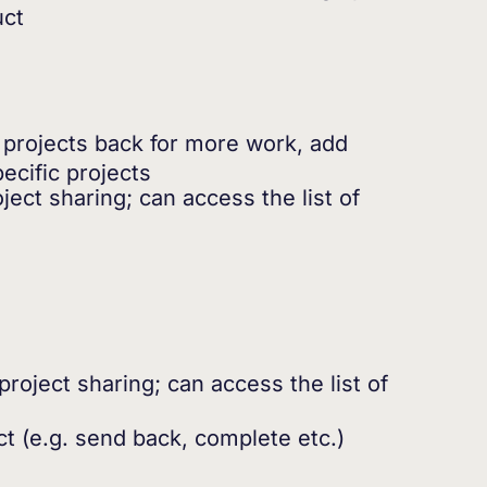
uct
 projects back for more work, add
ecific projects
ect sharing; can access the list of
roject sharing; can access the list of
ct (e.g. send back, complete etc.)