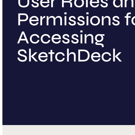
User Roles a
Permissions f
Accessing
SketchDeck