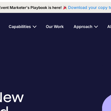
Download your copy t
Event Marketer's Playbook is here!
Capabilities
Our Work
Approach
A
New