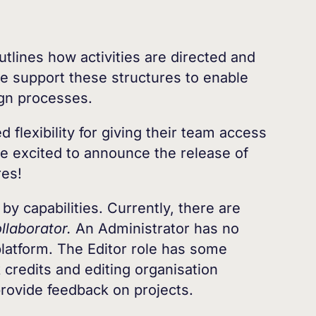
utlines how activities are directed and
e support these structures to enable
sign processes.
 flexibility for giving their team access
re excited to announce the release of
res!
by capabilities. Currently, there are
llaborator.
An Administrator has no
platform. The Editor role has some
k credits and editing organisation
rovide feedback on projects.