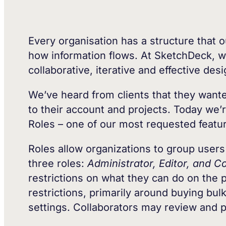
Every organisation has a structure that o
how information flows. At SketchDeck, w
collaborative, iterative and effective de
We’ve heard from clients that they wanted
to their account and projects. Today we’
Roles – one of our most requested featu
Roles allow organizations to group users 
three roles:
Administrator, Editor, and Co
restrictions on what they can do on the 
restrictions, primarily around buying bul
settings. Collaborators may review and p