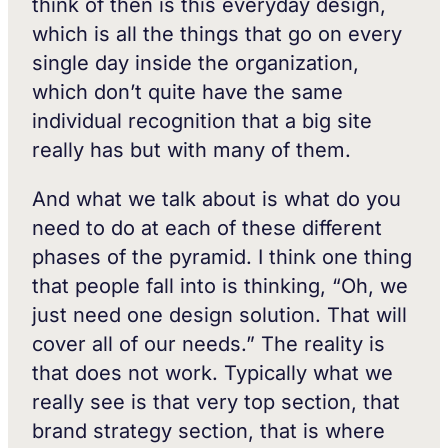
think of then is this everyday design,
which is all the things that go on every
single day inside the organization,
which don’t quite have the same
individual recognition that a big site
really has but with many of them.
And what we talk about is what do you
need to do at each of these different
phases of the pyramid. I think one thing
that people fall into is thinking, “Oh, we
just need one design solution. That will
cover all of our needs.” The reality is
that does not work. Typically what we
really see is that very top section, that
brand strategy section, that is where