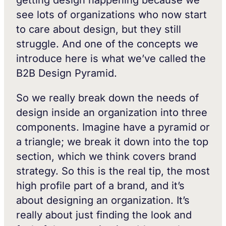
see lots of organizations who now start
to care about design, but they still
struggle. And one of the concepts we
introduce here is what we’ve called the
B2B Design Pyramid.
So we really break down the needs of
design inside an organization into three
components. Imagine have a pyramid or
a triangle; we break it down into the top
section, which we think covers brand
strategy. So this is the real tip, the most
high profile part of a brand, and it’s
about designing an organization. It’s
really about just finding the look and