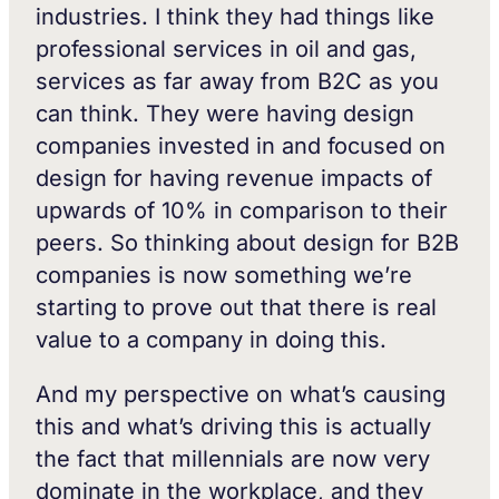
industries. I think they had things like
professional services in oil and gas,
services as far away from B2C as you
can think. They were having design
companies invested in and focused on
design for having revenue impacts of
upwards of 10% in comparison to their
peers. So thinking about design for B2B
companies is now something we’re
starting to prove out that there is real
value to a company in doing this.
And my perspective on what’s causing
this and what’s driving this is actually
the fact that millennials are now very
dominate in the workplace, and they