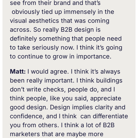
see from their brand and that’s
obviously tied up immensely in the
visual aesthetics that was coming
across. So really B2B design is
definitely something that people need
to take seriously now. I think it’s going
to continue to grow in importance.
Matt:
I would agree. I think it’s always
been really important. I think buildings
don’t write checks, people do, and I
think people, like you said, appreciate
good design. Design implies clarity and
confidence, and I think can differentiate
you from others. I think a lot of B2B
marketers that are maybe more