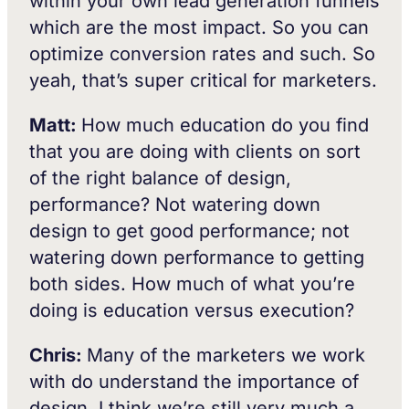
within your own lead generation funnels
which are the most impact. So you can
optimize conversion rates and such. So
yeah, that’s super critical for marketers.
Matt:
How much education do you find
that you are doing with clients on sort
of the right balance of design,
performance? Not watering down
design to get good performance; not
watering down performance to getting
both sides. How much of what you’re
doing is education versus execution?
Chris:
Many of the marketers we work
with do understand the importance of
design. I think we’re still very much a