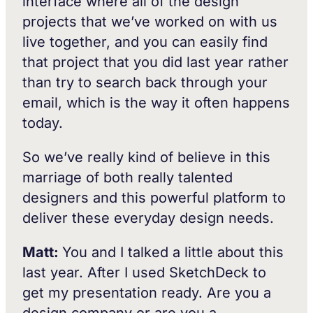
interface where all of the design
projects that we’ve worked on with us
live together, and you can easily find
that project that you did last year rather
than try to search back through your
email, which is the way it often happens
today.
So we’ve really kind of believe in this
marriage of both really talented
designers and this powerful platform to
deliver these everyday design needs.
Matt:
You and I talked a little about this
last year. After I used SketchDeck to
get my presentation ready. Are you a
design company or are you a