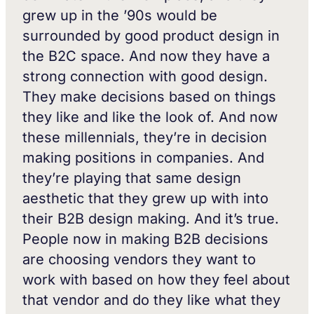
grew up in the ’90s would be
surrounded by good product design in
the B2C space. And now they have a
strong connection with good design.
They make decisions based on things
they like and like the look of. And now
these millennials, they’re in decision
making positions in companies. And
they’re playing that same design
aesthetic that they grew up with into
their B2B design making. And it’s true.
People now in making B2B decisions
are choosing vendors they want to
work with based on how they feel about
that vendor and do they like what they