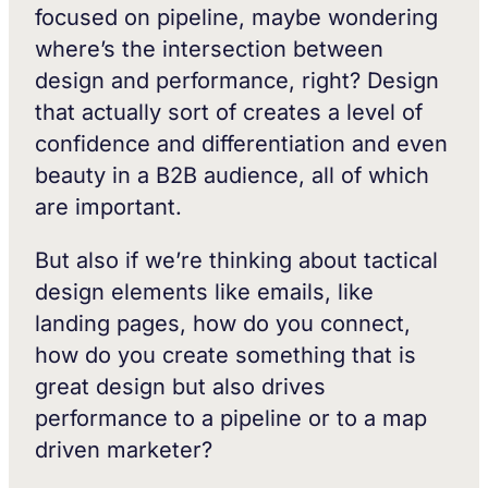
focused on pipeline, maybe wondering
where’s the intersection between
design and performance, right? Design
that actually sort of creates a level of
confidence and differentiation and even
beauty in a B2B audience, all of which
are important.
But also if we’re thinking about tactical
design elements like emails, like
landing pages, how do you connect,
how do you create something that is
great design but also drives
performance to a pipeline or to a map
driven marketer?