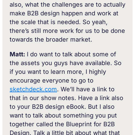
also, what the challenges are to actually
make B2B design happen and work at
the scale that is needed. So yeah,
there’s still more work for us to be done
towards the broader market.
Matt:
I do want to talk about some of
the assets you guys have available. So
if you want to learn more, I highly
encourage everyone to go to
sketchdeck.com
. We’ll have a link to
that in our show notes. Have a link also
to your B2B design eBook. But I also
want to talk about something you put
together called the Blueprint for B2B
Design. Talk a little bit about what that