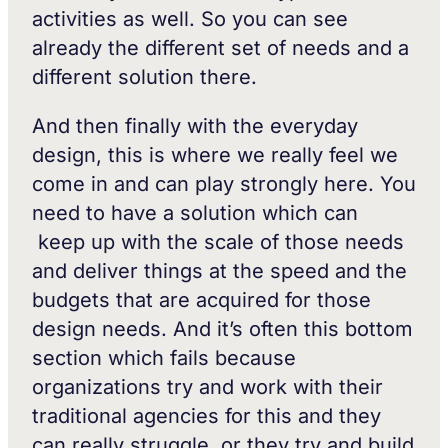
activities as well. So you can see
already the different set of needs and a
different solution there.
And then finally with the everyday
design, this is where we really feel we
come in and can play strongly here. You
need to have a solution which can
keep up with the scale of those needs
and deliver things at the speed and the
budgets that are acquired for those
design needs. And it’s often this bottom
section which fails because
organizations try and work with their
traditional agencies for this and they
can really struggle, or they try and build