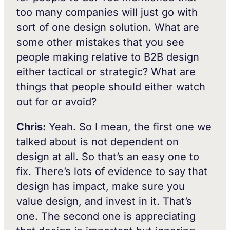
too many companies will just go with
sort of one design solution. What are
some other mistakes that you see
people making relative to B2B design
either tactical or strategic? What are
things that people should either watch
out for or avoid?
Chris:
Yeah. So I mean, the first one we
talked about is not dependent on
design at all. So that’s an easy one to
fix. There’s lots of evidence to say that
design has impact, make sure you
value design, and invest in it. That’s
one. The second one is appreciating