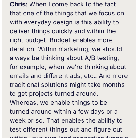
Chris:
When I come back to the fact
that one of the things that we focus on
with everyday design is this ability to
deliver things quickly and within the
right budget. Budget enables more
iteration. Within marketing, we should
always be thinking about A/B testing,
for example, when we’re thinking about
emails and different ads, etc.. And more
traditional solutions might take months
to get projects turned around.
Whereas, we enable things to be
turned around within a few days or a
week or so. That enables the ability to
test different things out and figure out