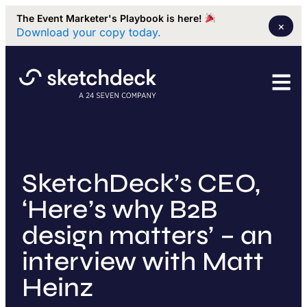
The Event Marketer's Playbook is here!
×
Download your copy today.
SketchDeck’s CEO,
‘Here’s why B2B
design matters’ – an
interview with Matt
Heinz