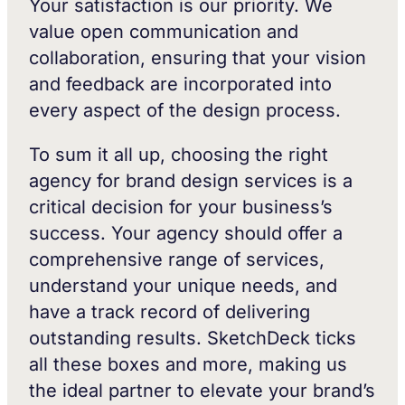
Your satisfaction is our priority. We
value open communication and
collaboration, ensuring that your vision
and feedback are incorporated into
every aspect of the design process.
To sum it all up, choosing the right
agency for brand design services is a
critical decision for your business’s
success. Your agency should offer a
comprehensive range of services,
understand your unique needs, and
have a track record of delivering
outstanding results. SketchDeck ticks
all these boxes and more, making us
the ideal partner to elevate your brand’s