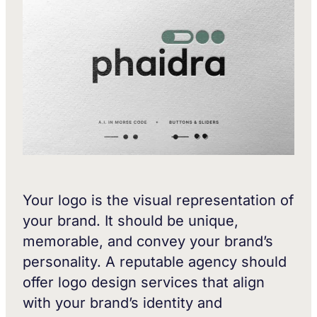
Your logo is the visual representation of
your brand. It should be unique,
memorable, and convey your brand’s
personality. A reputable agency should
offer logo design services that align
with your brand’s identity and