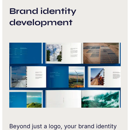
Brand identity
development
Beyond just a logo, your brand identity