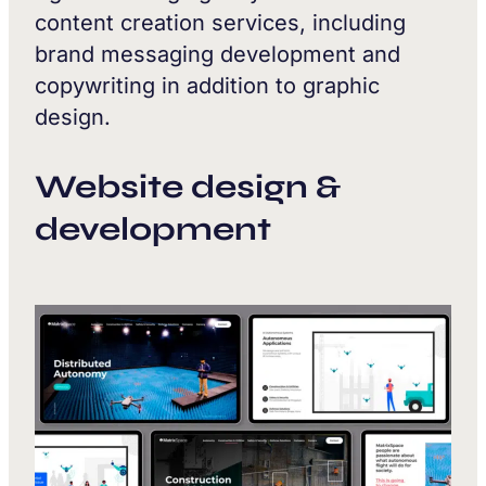
content creation services, including
brand messaging development and
copywriting in addition to graphic
design.
Website design &
development