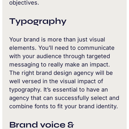
objectives.
Typography
Your brand is more than just visual
elements. You’ll need to communicate
with your audience through targeted
messaging to really make an impact.
The right brand design agency will be
well versed in the visual impact of
typography. It’s essential to have an
agency that can successfully select and
combine fonts to fit your brand identity.
Brand voice &