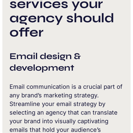
services your
agency should
offer
Email design &
development
Email communication is a crucial part of
any brand’s marketing strategy.
Streamline your email strategy by
selecting an agency that can translate
your brand into visually captivating
emails that hold your audience’s