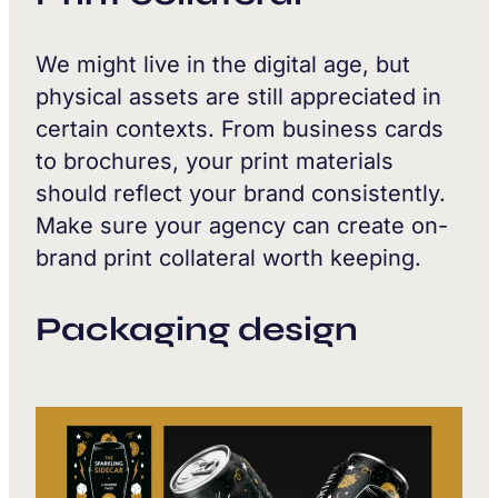
We might live in the digital age, but
physical assets are still appreciated in
certain contexts. From business cards
to brochures, your print materials
should reflect your brand consistently.
Make sure your agency can create on-
brand print collateral worth keeping.
Packaging design