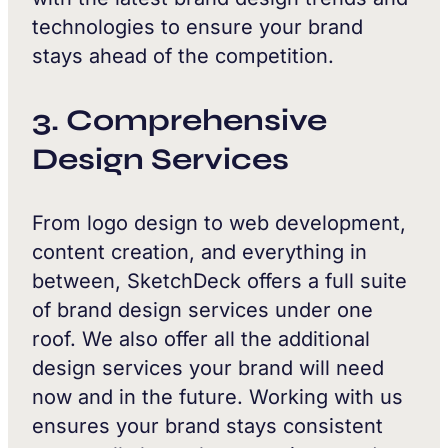
technologies to ensure your brand
stays ahead of the competition.
3. Comprehensive
Design Services
From logo design to web development,
content creation, and everything in
between, SketchDeck offers a full suite
of brand design services under one
roof. We also offer all the additional
design services your brand will need
now and in the future. Working with us
ensures your brand stays consistent