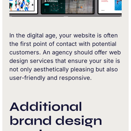
In the digital age, your website is often
the first point of contact with potential
customers. An agency should offer web
design services that ensure your site is
not only aesthetically pleasing but also
user-friendly and responsive.
Additional
brand design