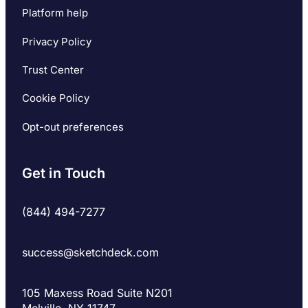
Platform help
Privacy Policy
Trust Center
Cookie Policy
Opt-out preferences
Get in Touch
(844) 494-7277
success@sketchdeck.com
105 Maxess Road Suite N201