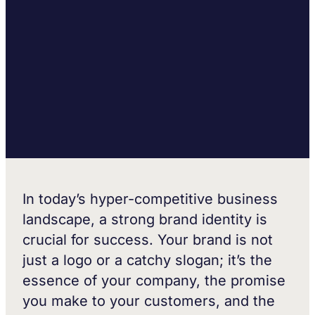
In today’s hyper-competitive business
landscape, a strong brand identity is
crucial for success. Your brand is not
just a logo or a catchy slogan; it’s the
essence of your company, the promise
you make to your customers, and the