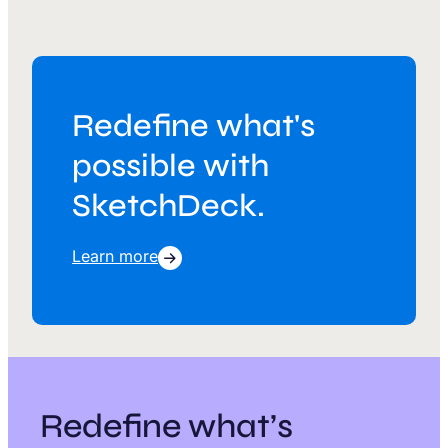
Redefine what's
possible with
SketchDeck.
Learn more
Redefine what’s