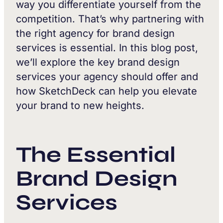
way you differentiate yourself from the
competition. That’s why partnering with
the right agency for brand design
services is essential. In this blog post,
we’ll explore the key brand design
services your agency should offer and
how SketchDeck can help you elevate
your brand to new heights.
The Essential
Brand Design
Services