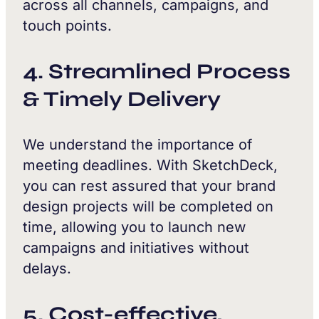
across all channels, campaigns, and
touch points.
4. Streamlined Process
& Timely Delivery
We understand the importance of
meeting deadlines. With SketchDeck,
you can rest assured that your brand
design projects will be completed on
time, allowing you to launch new
campaigns and initiatives without
delays.
5. Cost-effective,