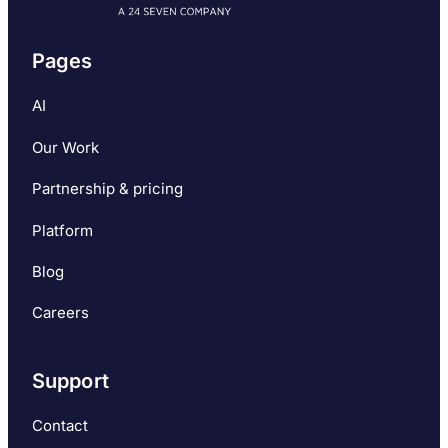
Pages
AI
Our Work
Partnership & pricing
Platform
Blog
Careers
Support
Contact