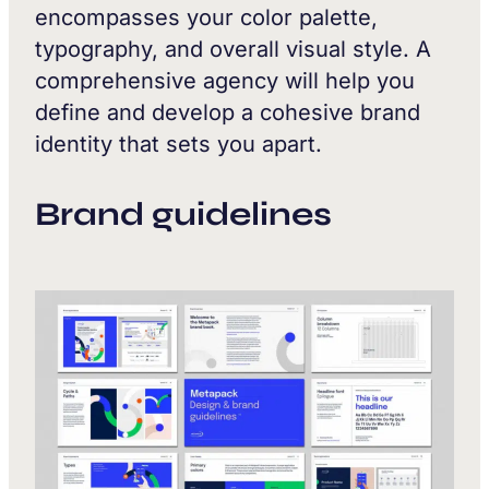
encompasses your color palette,
typography, and overall visual style. A
comprehensive agency will help you
define and develop a cohesive brand
identity that sets you apart.
Brand guidelines