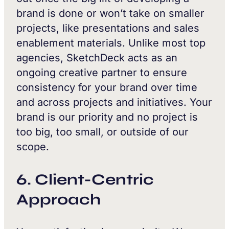
brand is done or won’t take on smaller
projects, like presentations and sales
enablement materials. Unlike most top
agencies, SketchDeck acts as an
ongoing creative partner to ensure
consistency for your brand over time
and across projects and initiatives. Your
brand is our priority and no project is
too big, too small, or outside of our
scope.
6. Client-Centric
Approach