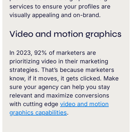
services to ensure your profiles are
visually appealing and on-brand.
Video and motion graphics
In 2023, 92% of marketers are
prioritizing video in their marketing
strategies. That’s because marketers
know, if it moves, it gets clicked. Make
sure your agency can help you stay
relevant and maximize conversions
with cutting edge
video and motion
graphics capabilities
.