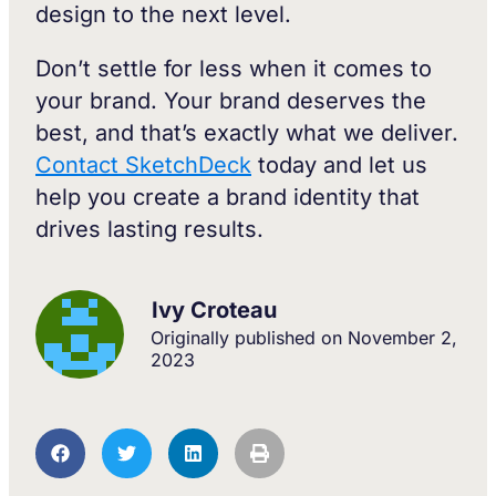
design to the next level.
Don’t settle for less when it comes to
your brand. Your brand deserves the
best, and that’s exactly what we deliver.
Contact SketchDeck
today and let us
help you create a brand identity that
drives lasting results.
Ivy Croteau
Originally published on
November 2,
2023