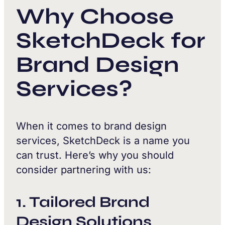
Why Choose
SketchDeck for
Brand Design
Services?
When it comes to brand design
services, SketchDeck is a name you
can trust. Here’s why you should
consider partnering with us:
1. Tailored Brand
Design Solutions