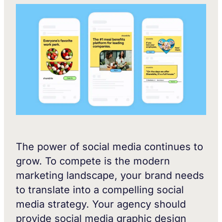
The power of social media continues to
grow. To compete is the modern
marketing landscape, your brand needs
to translate into a compelling social
media strategy. Your agency should
provide social media graphic design