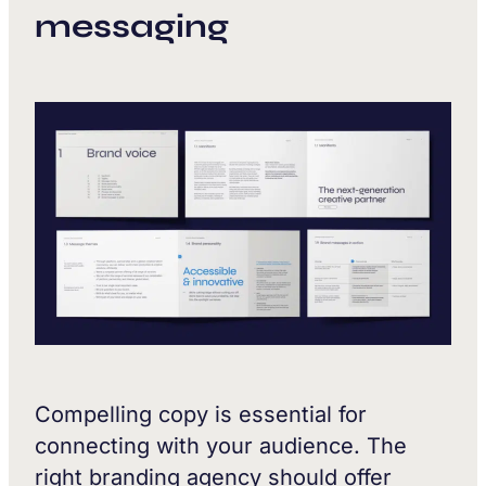
messaging
Compelling copy is essential for
connecting with your audience. The
right branding agency should offer