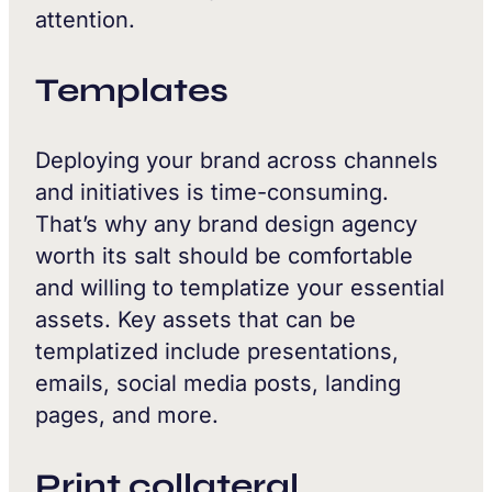
attention.
Templates
Deploying your brand across channels
and initiatives is time-consuming.
That’s why any brand design agency
worth its salt should be comfortable
and willing to templatize your essential
assets. Key assets that can be
templatized include presentations,
emails, social media posts, landing
pages, and more.
Print collateral