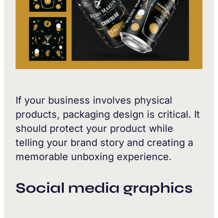
If your business involves physical
products, packaging design is critical. It
should protect your product while
telling your brand story and creating a
memorable unboxing experience.
Social media graphics