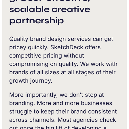
scalable creative
partnership
Quality brand design services can get
pricey quickly. SketchDeck offers
competitive pricing without
compromising on quality. We work with
brands of all sizes at all stages of their
growth journey.
More importantly, we don’t stop at
branding. More and more businesses
struggle to keep their brand consistent
across channels. Most agencies check
out once the big lift of developing a