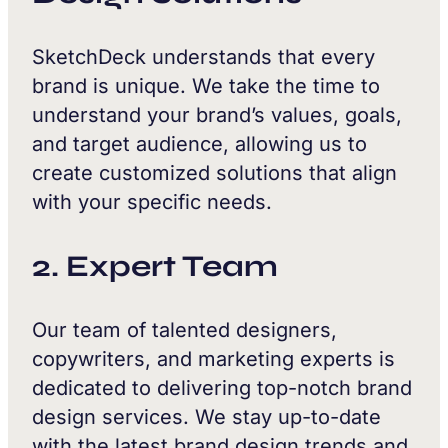
SketchDeck understands that every
brand is unique. We take the time to
understand your brand’s values, goals,
and target audience, allowing us to
create customized solutions that align
with your specific needs.
2. Expert Team
Our team of talented designers,
copywriters, and marketing experts is
dedicated to delivering top-notch brand
design services. We stay up-to-date
with the latest brand design trends and