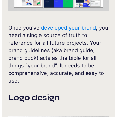
Once you’ve
developed your brand
, you
need a single source of truth to
reference for all future projects. Your
brand guidelines (aka brand guide,
brand book) acts as the bible for all
things “your brand”. It needs to be
comprehensive, accurate, and easy to
use.
Logo design