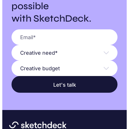
possible
with SketchDeck.