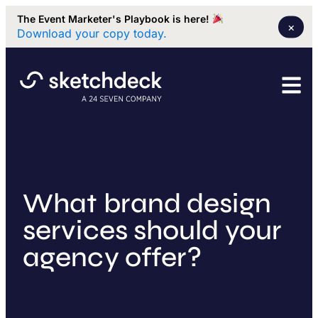
The Event Marketer's Playbook is here!
×
Download your copy today.
What brand design
services should your
agency offer?