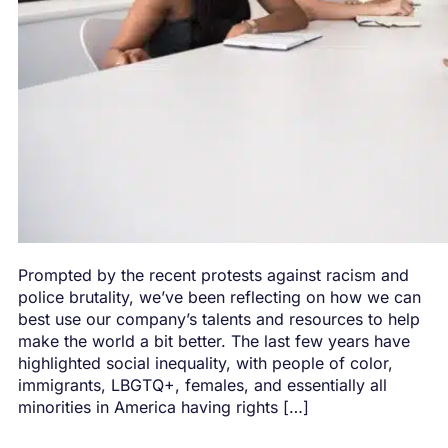
Prompted by the recent protests against racism and
police brutality, we’ve been reflecting on how we can
best use our company’s talents and resources to help
make the world a bit better. The last few years have
highlighted social inequality, with people of color,
immigrants, LBGTQ+, females, and essentially all
minorities in America having rights […]