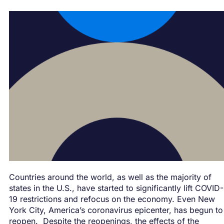
Countries around the world, as well as the majority of
states in the U.S., have started to significantly lift COVID-
19 restrictions and refocus on the economy. Even New
York City, America’s coronavirus epicenter, has begun to
reopen. Despite the reopenings, the effects of the