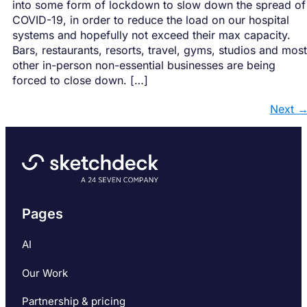
into some form of lockdown to slow down the spread of
COVID-19, in order to reduce the load on our hospital
systems and hopefully not exceed their max capacity.
Bars, restaurants, resorts, travel, gyms, studios and most
other in-person non-essential businesses are being
forced to close down. […]
Next
Pages
AI
Our Work
Partnership & pricing