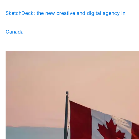
SketchDeck: the new creative and digital agency in
Canada