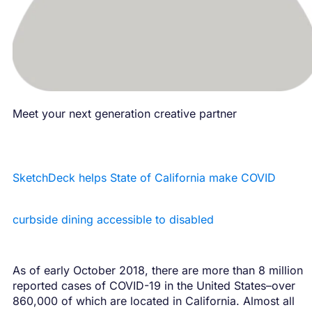
Meet your next generation creative partner
SketchDeck helps State of California make COVID
curbside dining accessible to disabled
As of early October 2018, there are more than 8 million
reported cases of COVID-19 in the United States–over
860,000 of which are located in California. Almost all