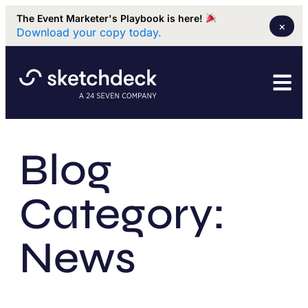
The Event Marketer's Playbook is here!
×
Download your copy today.
Blog
Category:
News