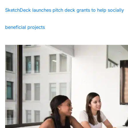
SketchDeck launches pitch deck grants to help socially
beneficial projects