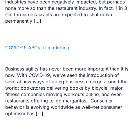
industries have been negatively impacted, but perhaps
none more so than the restaurant industry. In fact, 1 in 3
California restaurants are expected to shut down
permanently […]
COVID-19 ABCs of marketing
Business agility has never been more important than it is
now. With COVID-19, we’ve seen the introduction of
several new ways of doing business emerge around the
world: bookstores delivering books by bicycle, major
fitness companies moving workouts online, and even
restaurants offering to-go margaritas. ‍ Consumer
behavior is evolving worldwide as well–net consumer
optimism has […]