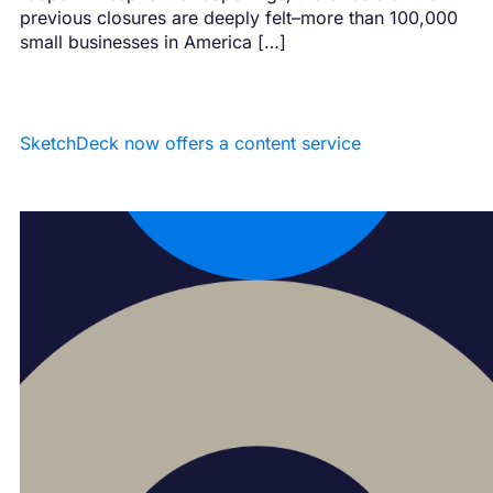
previous closures are deeply felt–more than 100,000
small businesses in America […]
SketchDeck now offers a content service