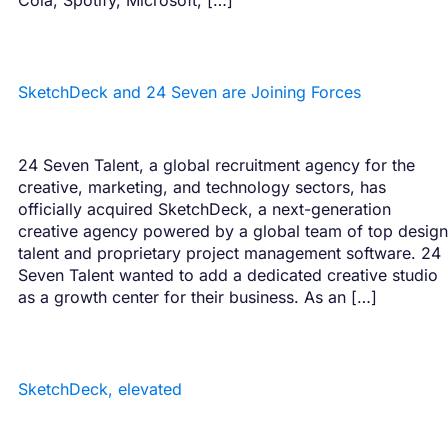
SketchDeck and 24 Seven are Joining Forces
24 Seven Talent, a global recruitment agency for the
creative, marketing, and technology sectors, has
officially acquired SketchDeck, a next-generation
creative agency powered by a global team of top design
talent and proprietary project management software. 24
Seven Talent wanted to add a dedicated creative studio
as a growth center for their business. As an […]
SketchDeck, elevated