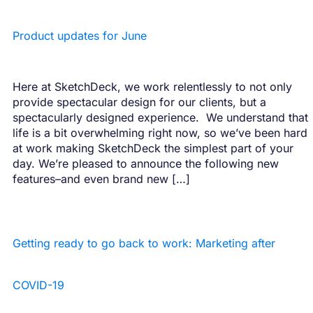
Product updates for June
Here at SketchDeck, we work relentlessly to not only
provide spectacular design for our clients, but a
spectacularly designed experience. We understand that
life is a bit overwhelming right now, so we’ve been hard
at work making SketchDeck the simplest part of your
day. We’re pleased to announce the following new
features–and even brand new […]
Getting ready to go back to work: Marketing after
COVID-19