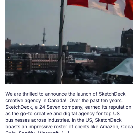
We are thrilled to announce the launch of SketchDeck
creative agency in Canada! Over the past ten years,
SketchDeck, a 24 Seven company, earned its reputation
as the go-to creative and digital agency for top US
businesses across industries. In the US, SketchDeck
boasts an impressive roster of clients like Amazon, Coca
Cola, Spotify, Microsoft, […]