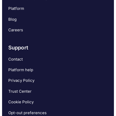
Platform
Blog
Careers
Support
Contact
Platform help
Privacy Policy
Trust Center
Cookie Policy
Opt-out preferences