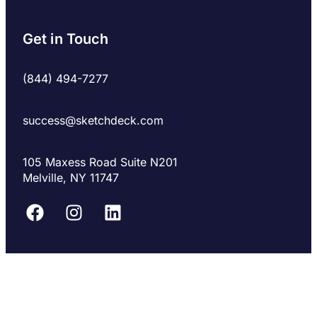
Get in Touch
(844) 494-7277
success@sketchdeck.com
105 Maxess Road Suite N201
Melville, NY 11747