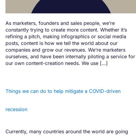
As marketers, founders and sales people, we’re
constantly trying to create more content. Whether it’s
refining a pitch, making infographics or social media
posts, content is how we tell the world about our
companies and grow our revenues. We’re marketers
ourselves, and have been internally piloting a service for
our own content-creation needs. We use […]
Things we can do to help mitigate a COVID-driven
recession
Currently, many countries around the world are going