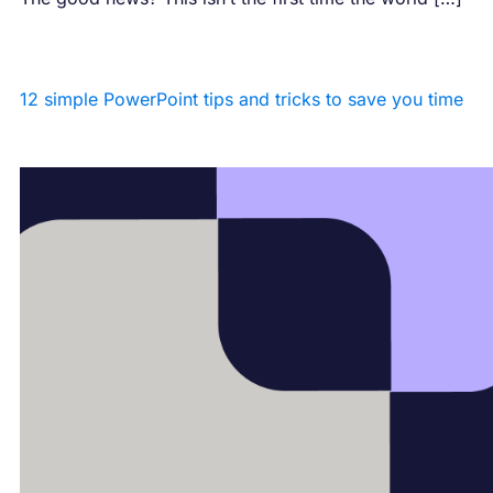
12 simple PowerPoint tips and tricks to save you time