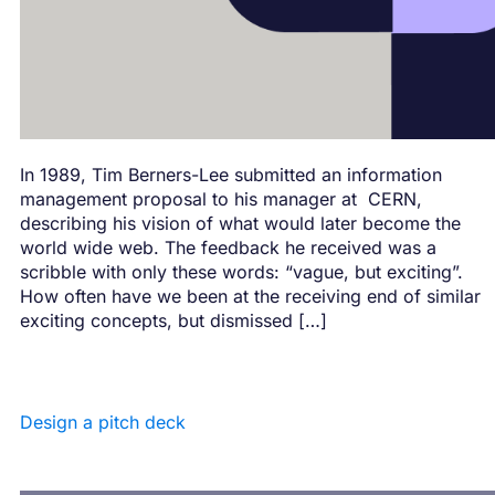
In 1989, Tim Berners-Lee submitted an information
management proposal to his manager at CERN,
describing his vision of what would later become the
world wide web. The feedback he received was a
scribble with only these words: “vague, but exciting”.
How often have we been at the receiving end of similar
exciting concepts, but dismissed […]
Design a pitch deck