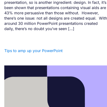
presentation, so is another ingredient: design. In fact, it’s
been shown that presentations containing visual aids are
43% more persuasive than those without. However,
there’s one issue: not all designs are created equal. With
around 30 million PowerPoint presentations created
daily, there’s no doubt you’ve seen […]
Tips to amp up your PowerPoint