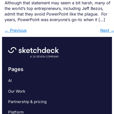
Although that statement may seem a bit harsh, many of
the world’s top entrepreneurs, including Jeff Bezos,
admit that they avoid PowerPoint like the plague. For
years, PowerPoint was everyone’s go-to when it […]
←
Previous
Next
Pages
AI
Our Work
Partnership & pricing
Platform