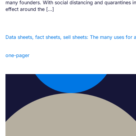
many founders. With social distancing and quarantines i
effect around the […]
Data sheets, fact sheets, sell sheets: The many uses for 
one-pager