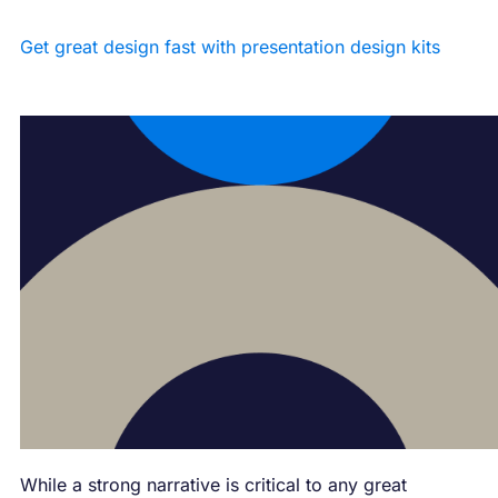
Get great design fast with presentation design kits
While a strong narrative is critical to any great