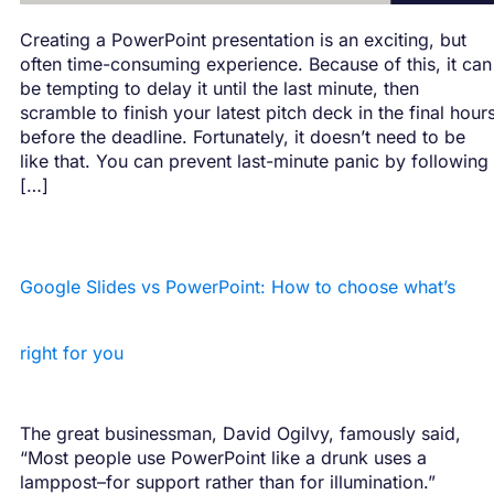
Creating a PowerPoint presentation is an exciting, but
often time-consuming experience. Because of this, it can
be tempting to delay it until the last minute, then
scramble to finish your latest pitch deck in the final hour
before the deadline. Fortunately, it doesn’t need to be
like that. You can prevent last-minute panic by following
[…]
Google Slides vs PowerPoint: How to choose what’s
right for you
The great businessman, David Ogilvy, famously said,
“Most people use PowerPoint like a drunk uses a
lamppost–for support rather than for illumination.”