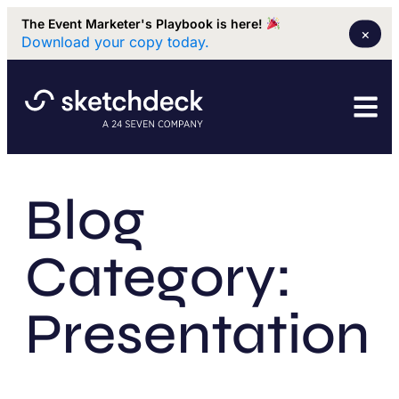
The Event Marketer's Playbook is here!
×
Download your copy today.
Blog
Category:
Presentation