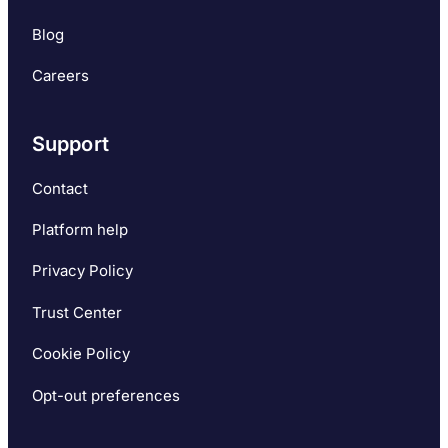
Blog
Careers
Support
Contact
Platform help
Privacy Policy
Trust Center
Cookie Policy
Opt-out preferences