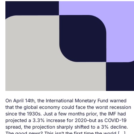
On April 14th, the International Monetary Fund warned
that the global economy could face the worst recession
since the 1930s. Just a few months prior, the IMF had
projected a 3.3% increase for 2020–but as COVID-19
spread, the projection sharply shifted to a 3% decline.
The good news? This isn’t the first time the world […]