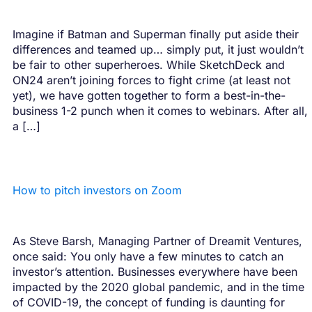
Imagine if Batman and Superman finally put aside their
differences and teamed up… simply put, it just wouldn’t
be fair to other superheroes. While SketchDeck and
ON24 aren’t joining forces to fight crime (at least not
yet), we have gotten together to form a best-in-the-
business 1-2 punch when it comes to webinars. After all,
a […]
How to pitch investors on Zoom
As Steve Barsh, Managing Partner of Dreamit Ventures,
once said: You only have a few minutes to catch an
investor’s attention. Businesses everywhere have been
impacted by the 2020 global pandemic, and in the time
of COVID-19, the concept of funding is daunting for