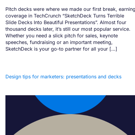
Pitch decks were where we made our first break, earnin
coverage in TechCrunch “SketchDeck Turns Terrible
Slide Decks Into Beautiful Presentations”. Almost four
thousand decks later, it’s still our most popular service.
Whether you need a slick pitch for sales, keynote
speeches, fundraising or an important meeting,
SketchDeck is your go-to partner for all your […]
Design tips for marketers: presentations and decks