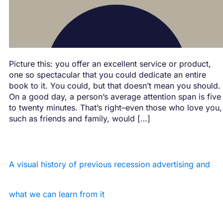
Picture this: you offer an excellent service or product,
one so spectacular that you could dedicate an entire
book to it. You could, but that doesn’t mean you should.
On a good day, a person’s average attention span is five
to twenty minutes. That’s right–even those who love you,
such as friends and family, would […]
A visual history of previous recession advertising and
what we can learn from it