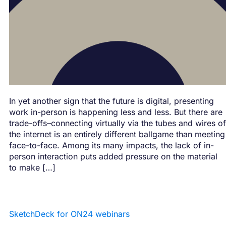
In yet another sign that the future is digital, presenting
work in-person is happening less and less. But there are
trade-offs–connecting virtually via the tubes and wires of
the internet is an entirely different ballgame than meeting
face-to-face. Among its many impacts, the lack of in-
person interaction puts added pressure on the material
to make […]
SketchDeck for ON24 webinars