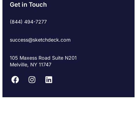
Get in Touch
(844) 494-7277
success@sketchdeck.com
105 Maxess Road Suite N201
Melville, NY 11747